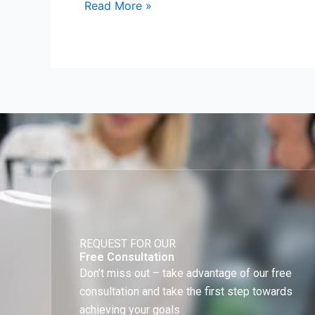
Read More »
REQUEST FOR OUR
Free Consultation
Don’t miss out – take advantage of our free
consultation and take the first step towards
achieving your goals