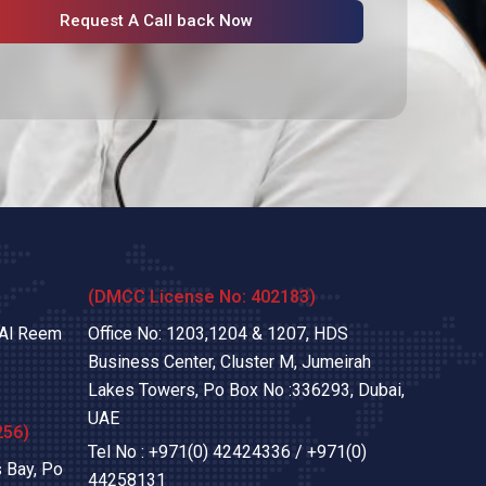
Request A Call back Now
(DMCC License No: 402183)
 Al Reem
Office No: 1203,1204 & 1207, HDS
Business Center, Cluster M, Jumeirah
Lakes Towers, Po Box No :336293, Dubai,
UAE
256)
Tel No :
+971(0) 42424336
/
+971(0)
 Bay, Po
44258131