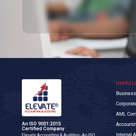
Useful L
Business
Corporate
AML Com
An ISO 9001:2015
Accounti
Certified Company
Internal A
Elevate Accounting & Auditing -An ISO