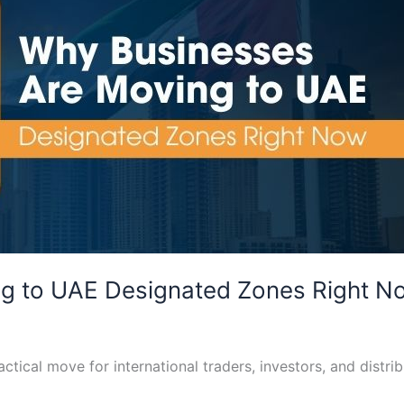
g to UAE Designated Zones Right N
tical move for international traders, investors, and distrib