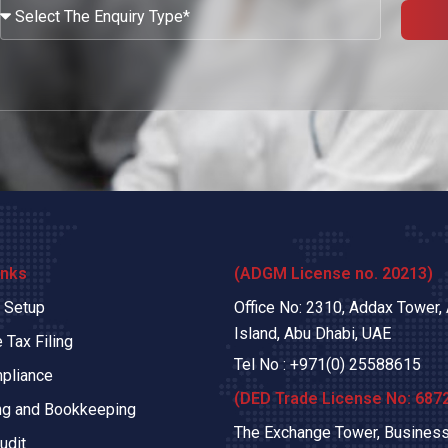
What
Services
Are
You
Looking?
inks
(ADGM License no. 20213)
 Setup
Office No: 2310, Addax Tower,
Island, Abu Dhabi, UAE
 Tax Filing
Tel No :
+971(0)
25588615
pliance
(DED Trade License No: 687
ng and Bookkeeping
The Exchange Tower, Business
udit