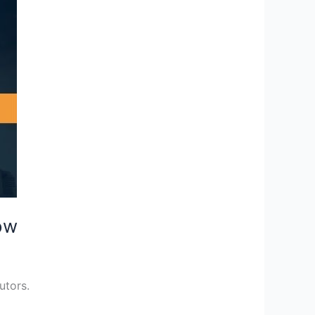
ow
utors.