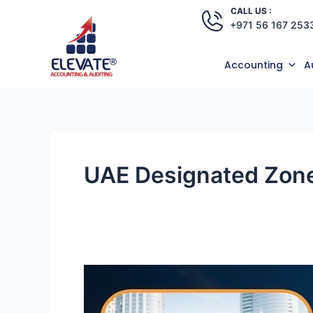
Skip
CALL US :
+971 56 167 253
to
content
Accounting
A
UAE Designated Zone
Why
Businesses
Are