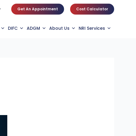
Get An Appointment
Cost Calculator
r
DIFC
ADGM
About Us
NRI Services