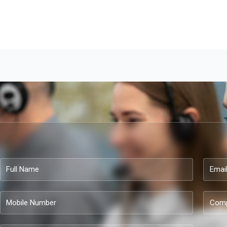
Full
Email
Name
Mobile
Compa
Number
name