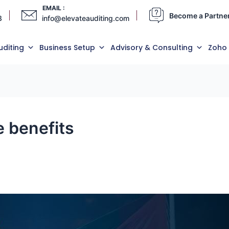
EMAIL :
Become a Partne
3
info@elevateauditing.com
uditing
Business Setup
Advisory & Consulting
Zoho
 benefits