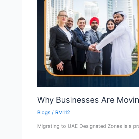
Moving
to
UAE
Designated
Zones
Right
Now
Why Businesses Are Movin
Blogs
/
RM112
Migrating to UAE Designated Zones is a prac