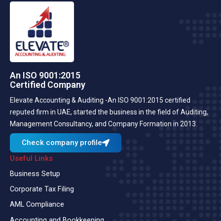
An ISO 9001:2015
Certified Company
Elevate Accounting & Auditing -An ISO 9001:2015 certified
reputed firm in UAE, started the business in the field of Auditing,
Management Consultancy, and Company Formation in 2013.
Check company profile
Useful Links
Business Setup
Corporate Tax Filing
AML Compliance
Accounting and Bookkeeping