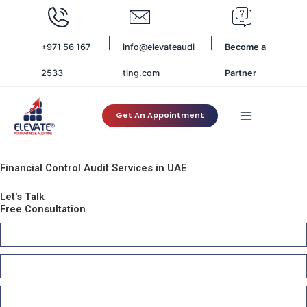
Skip
to
content
+971 56 167
info@elevateaudi
Become a
2533
ting.com
Partner
Get An Appointment
Financial Control Audit Services in UAE
Let's Talk
Free Consultation