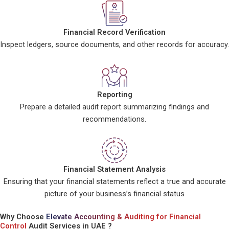
Financial Record Verification
Inspect ledgers, source documents, and other records for accuracy.
Reporting
Prepare a detailed audit report summarizing findings and
recommendations.
Financial Statement Analysis
Ensuring that your financial statements reflect a true and accurate
picture of your business’s financial status
Why Choose
Elevate Accounting & Auditing for Financial
Control
Audit Services in UAE ?