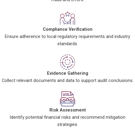
Compliance Verification
Ensure adherence to local regulatory requirements and industry
standards.
Evidence Gathering
Collect relevant documents and data to support audit conclusions.
Risk Assessment
Identify potential financial risks and recommend mitigation
strategies.