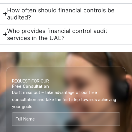
How often should financial controls be
audited?
Who provides financial control audit
services in the UAE?
REQUEST FOR OUR
Free Consultation
Don’t miss out – take advantage of our free
consultation and take the first step towards achieving
your goals
Full
Name