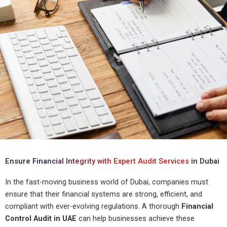
Ensure
Financial Integrity with Expert Audit Services
in Dubai
In the fast-moving business world of Dubai, companies must
ensure that their financial systems are strong, efficient, and
compliant with ever-evolving regulations. A thorough
Financial
Control Audit in UAE
can help businesses achieve these