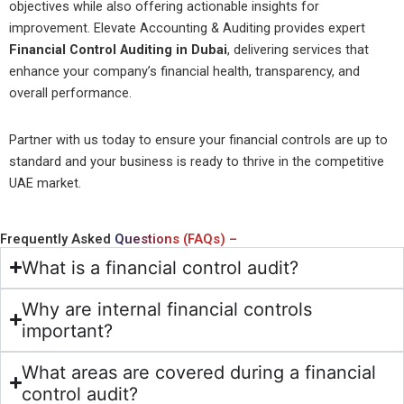
objectives while also offering actionable insights for
improvement. Elevate Accounting & Auditing provides expert
Financial Control Auditing in Dubai
, delivering services that
enhance your company’s financial health, transparency, and
overall performance.
Partner with us today to ensure your financial controls are up to
standard and your business is ready to thrive in the competitive
UAE market.
Frequently Asked
Questions (FAQs) –
What is a financial control audit?
Why are internal financial controls
important?
What areas are covered during a financial
control audit?