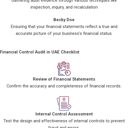
Gathering audit evidence through various techniques like
inspection, inquiry, and recalculation
Becky Doe
Ensuring that your financial statements reflect a true and
accurate picture of your business’s financial status.
Financial Control Audit in UAE Checklist
Review of Financial Statements
Confirm the accuracy and completeness of financial records.
Internal Control Assessment
Test the design and effectiveness of internal controls to prevent
fraud and errors.