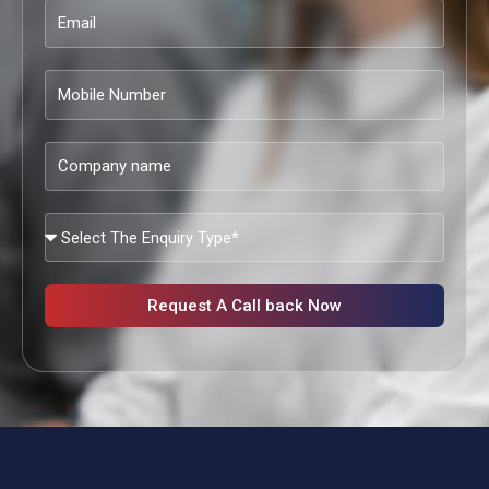
Email
Mobile
Number
Company
name
What
Services
Are
You
Request A Call back Now
Looking?