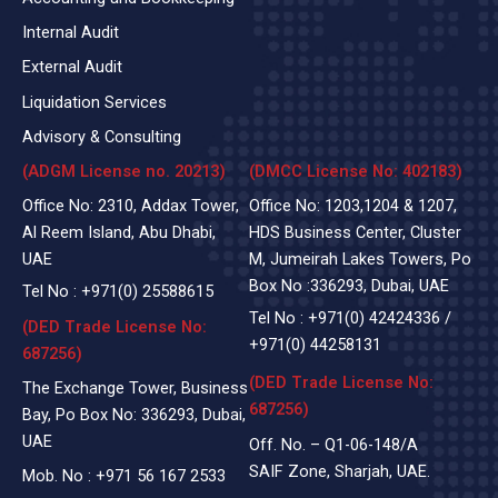
Internal Audit
External Audit
Liquidation Services
Advisory & Consulting
(ADGM License no. 20213)
(DMCC License No: 402183)
Office No: 2310, Addax Tower,
Office No: 1203,1204 & 1207,
Al Reem Island, Abu Dhabi,
HDS Business Center, Cluster
UAE
M, Jumeirah Lakes Towers, Po
Box No :336293, Dubai, UAE
Tel No :
+971(0)
25588615
Tel No :
+971(0) 42424336
/
(DED Trade License No:
+971(0) 44258131
687256)
(DED Trade License No:
The Exchange Tower, Business
687256)
Bay, Po Box No: 336293, Dubai,
UAE
Off. No. – Q1-06-148/A
SAIF Zone, Sharjah, UAE.
Mob. No :
+971 56 167 2533