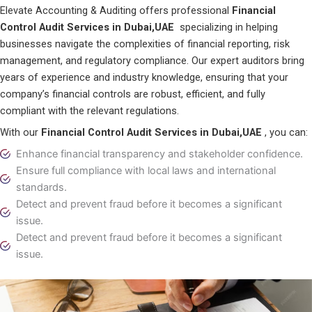
Elevate Accounting & Auditing offers professional
Financial
Control Audit Services in Dubai,UAE
specializing in helping
businesses navigate the complexities of financial reporting, risk
management, and regulatory compliance. Our expert auditors bring
years of experience and industry knowledge, ensuring that your
company’s financial controls are robust, efficient, and fully
compliant with the relevant regulations.
With our
Financial Control Audit Services in Dubai,UAE
, you can:
Enhance financial transparency and stakeholder confidence.
Ensure full compliance with local laws and international
standards.
Detect and prevent fraud before it becomes a significant
issue.
Detect and prevent fraud before it becomes a significant
issue.