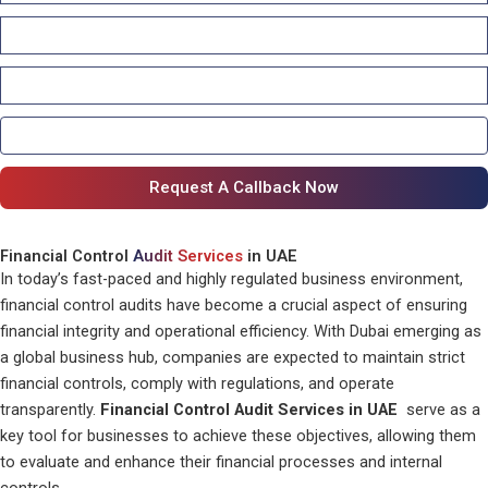
Financial Control
Audit Services
in UAE
In today’s fast-paced and highly regulated business environment,
financial control audits have become a crucial aspect of ensuring
financial integrity and operational efficiency. With Dubai emerging as
a global business hub, companies are expected to maintain strict
financial controls, comply with regulations, and operate
transparently.
Financial Control Audit Services in UAE
serve as a
key tool for businesses to achieve these objectives, allowing them
to evaluate and enhance their financial processes and internal