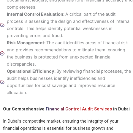
completeness.
Internal Control Evaluation:
A critical part of the audit
process is assessing the design and effectiveness of internal
controls. This helps identify potential weaknesses in
preventing errors and fraud.
Risk Management:
The audit identifies areas of financial risk
and provides recommendations to mitigate them, ensuring
the business is protected from unexpected financial
discrepancies.
Operational Efficiency:
By reviewing financial processes, the
audit helps businesses identify inefficiencies and
opportunities for cost savings and improved resource
allocation.
Our Comprehensive
Financial Control Audit Services
in Dubai
In Dubai’s competitive market, ensuring the integrity of your
financial operations is essential for business growth and