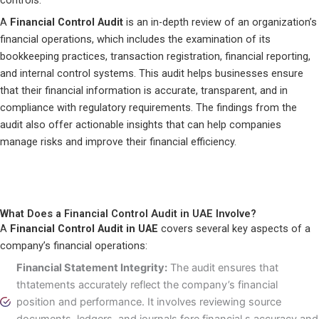
controls.
A
Financial Control Audit
is an in-depth review of an organization’s
financial operations, which includes the examination of its
bookkeeping practices, transaction registration, financial reporting,
and internal control systems. This audit helps businesses ensure
that their financial information is accurate, transparent, and in
compliance with regulatory requirements. The findings from the
audit also offer actionable insights that can help companies
manage risks and improve their financial efficiency.
What Does a Financial Control Audit in UAE Involve?
A
Financial Control Audit in UAE
covers several key aspects of a
company’s financial operations:
Financial Statement Integrity:
The audit ensures that
thtatements accurately reflect the company’s financial
position and performance. It involves reviewing source
documents, ledgers, and journals fore financial s accuracy and