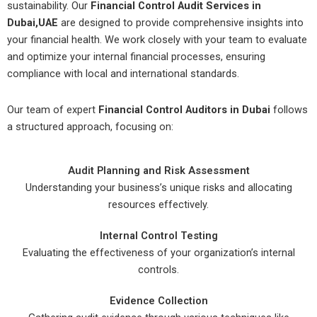
sustainability. Our
Financial Control Audit Services in
Dubai,UAE
are designed to provide comprehensive insights into
your financial health. We work closely with your team to evaluate
and optimize your internal financial processes, ensuring
compliance with local and international standards.
Our team of expert
Financial Control Auditors in Dubai
follows
a structured approach, focusing on:
Audit Planning and Risk Assessment
Understanding your business’s unique risks and allocating
resources effectively.
Internal Control Testing
Evaluating the effectiveness of your organization’s internal
controls.
Evidence Collection