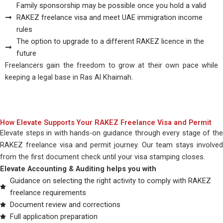
Family sponsorship may be possible once you hold a valid
RAKEZ freelance visa and meet UAE immigration income
rules
The option to upgrade to a different RAKEZ licence in the
future
Freelancers gain the freedom to grow at their own pace while
keeping a legal base in Ras Al Khaimah.
How Elevate Supports Your RAKEZ Freelance Visa and Permit
Elevate steps in with hands-on guidance through every stage of the
RAKEZ freelance visa and permit journey. Our team stays involved
from the first document check until your visa stamping closes.
Elevate Accounting & Auditing helps you with
Guidance on selecting the right activity to comply with RAKEZ
freelance requirements
Document review and corrections
Full application preparation