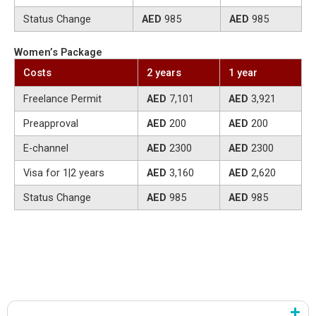
Status Change
AED
985
AED
985
Women’s Package
Costs
2 years
1 year
Freelance Permit
AED
7,101
AED
3,921
Preapproval
AED
200
AED
200
E-channel
AED
2300
AED
2300
Visa for 1|2 years
AED
3,160
AED
2,620
Status Change
AED
985
AED
985
Step by Step: How the RAKEZ Freelance Visa and Permit
Application Works
You move through a simple three-stage structure.
Application and Activity Selection