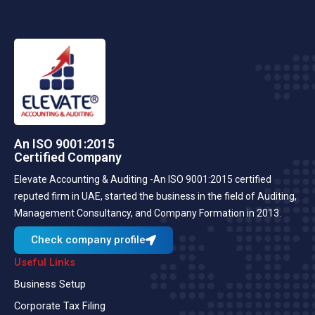
An ISO 9001:2015
Certified Company
Elevate Accounting & Auditing -An ISO 9001:2015 certified
reputed firm in UAE, started the business in the field of Auditing,
Management Consultancy, and Company Formation in 2013.
Check company profile
Useful Links
Business Setup
Corporate Tax Filing