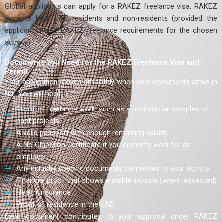
Global applicants can apply for a RAKEZ freelance visa. RAKEZ
accepts both UAE residents and non-residents (provided the
applicant meets RAKEZ freelance requirements for the chosen
activity).
Documents You Need for the RAKEZ Freelance Visa and
Permit
Your application moves smoothly when your documents arrive in
full. You will need:
Proof of freelance work, such as a portfolio or samples of
past projects
A valid passport with enough remaining validity
A No Objection Certificate if you currently work for an
employer
Any industry specific documents connected to your activity
Financial proof that shows a stable income (when requested)
Health insurance
Proof of residence in the UAE
Each document contributes to your approval under RAKEZ