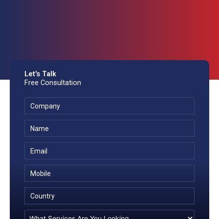
Let's Talk
Free Consultation