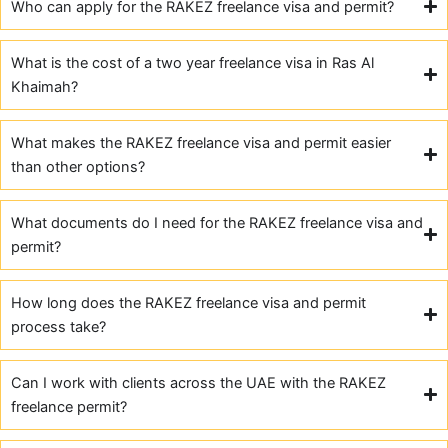
Who can apply for the RAKEZ freelance visa and permit?
What is the cost of a two year freelance visa in Ras Al
Khaimah?
What makes the RAKEZ freelance visa and permit easier
than other options?
What documents do I need for the RAKEZ freelance visa and
permit?
How long does the RAKEZ freelance visa and permit
process take?
Can I work with clients across the UAE with the RAKEZ
freelance permit?