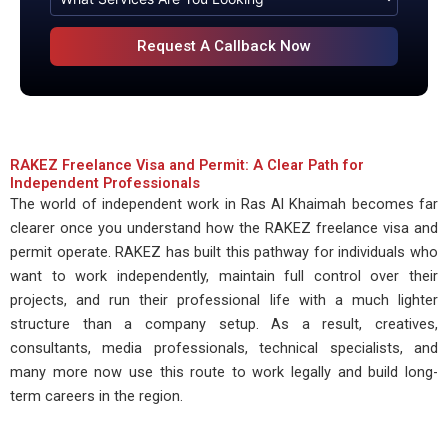
RAKEZ Freelance Visa and Permit: A Clear Path for
Independent Professionals
The world of independent work in Ras Al Khaimah becomes far
clearer once you understand how the RAKEZ freelance visa and
permit operate. RAKEZ has built this pathway for individuals who
want to work independently, maintain full control over their
projects, and run their professional life with a much lighter
structure than a company setup. As a result, creatives,
consultants, media professionals, technical specialists, and
many more now use this route to work legally and build long-
term careers in the region.