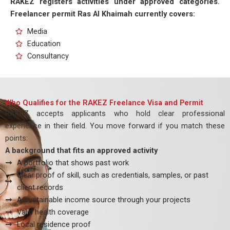
RAKEZ registers activities under approved categories.
Freelancer permit Ras Al Khaimah currently covers:
Media
Education
Consultancy
Who Qualifies for the RAKEZ Freelance Visa and Permit
RAKEZ accepts applicants who hold clear professional
experience in their field. You move forward if you match these
points:
A background that fits an approved activity
A portfolio that shows past work
Clear proof of skill, such as credentials, samples, or past
client records
A sustainable income source through your projects
Valid health coverage
Local residence proof