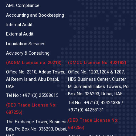
AML Compliance
Accounting and Bookkeeping
Internal Audit
External Audit
Liquidation Services
Advisory & Consulting
(ADGM License no. 20213)
(DMCC License No: 402183)
Office No: 2310, Addax Tower,
Office No: 1203,1204 & 1207,
Al Reem Island, Abu Dhabi,
HDS Business Center, Cluster
UAE
M, Jumeirah Lakes Towers, Po
Box No :336293, Dubai, UAE
Tel No :
+971(0)
25588615
Tel No :
+971(0) 42424336
/
(DED Trade License No:
+971(0) 44258131
687256)
(DED Trade License No:
The Exchange Tower, Business
687256)
Bay, Po Box No: 336293, Dubai,