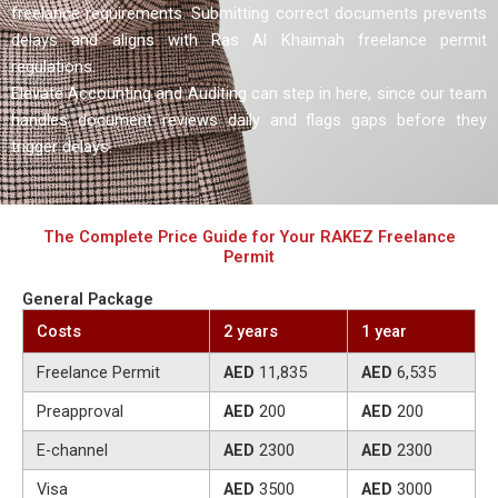
freelance requirements. Submitting correct documents prevents
delays and aligns with Ras Al Khaimah freelance permit
regulations.
Elevate Accounting and Auditing can step in here, since our team
handles document reviews daily and flags gaps before they
trigger delays.
The Complete Price Guide for Your RAKEZ Freelance
Permit
General Package
Costs
2 years
1 year
Freelance Permit
AED
11,835
AED
6,535
Preapproval
AED
200
AED
200
E-channel
AED
2300
AED
2300
Visa
AED
3500
AED
3000