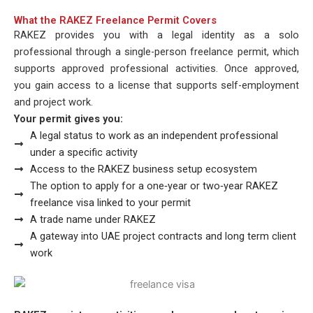
What the RAKEZ Freelance Permit Covers
RAKEZ provides you with a legal identity as a solo
professional through a single-person freelance permit, which
supports approved professional activities. Once approved,
you gain access to a license that supports self-employment
and project work.
Your permit gives you:
A legal status to work as an independent professional
under a specific activity
Access to the RAKEZ business setup ecosystem
The option to apply for a one‑year or two‑year RAKEZ
freelance visa linked to your permit
A trade name under RAKEZ
A gateway into UAE project contracts and long term client
work