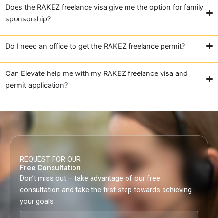
Does the RAKEZ freelance visa give me the option for family
sponsorship?
Do I need an office to get the RAKEZ freelance permit?
Can Elevate help me with my RAKEZ freelance visa and
permit application?
REQUEST FOR OUR
Free Consultation
Don’t miss out – take advantage of our free
consultation and take the first step towards achieving
your goals
Full