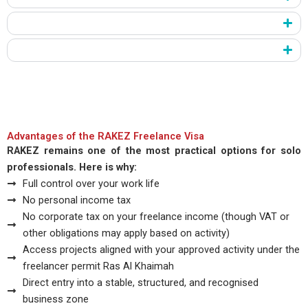
Payment and Internal Review
Final Issuance
RAKEZ processes applications quickly when documents stay
complete and accurate. Early preparation gives you a strong
advantage.
Advantages of the RAKEZ Freelance Visa
RAKEZ remains one of the most practical options for solo
professionals. Here is why:
Full control over your work life
No personal income tax
No corporate tax on your freelance income (though VAT or
other obligations may apply based on activity)
Access projects aligned with your approved activity under the
freelancer permit Ras Al Khaimah
Direct entry into a stable, structured, and recognised
business zone