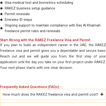
Visa medical test and biometrics scheduling
RAKEZ business setup guidance
Permit renewals
Emirates ID steps
Ongoing support to maintain compliance with Ras Al Khaimah
freelance permit rules and renewals
Start Strong with the RAKEZ Freelance Visa and Permit
If you plan to build an independent career in the UAE, the RAKEZ
freelance visa and permit gives you a dependable and secure base.
Reach out and we will guide you from the first step of your
application until the day you take on your first project under RAKEZ.
Your next phase starts with one clear decision.
Frequently Asked Questions (FAQs) -
How much does the RAKEZ freelance visa and permit cost?