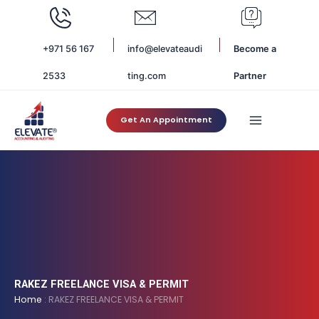
Skip
to
content
+971 56 167
info@elevateaudi
Become a
2533
ting.com
Partner
Get An Appointment
RAKEZ FREELANCE VISA & PERMIT
Home
:
RAKEZ FREELANCE VISA & PERMIT