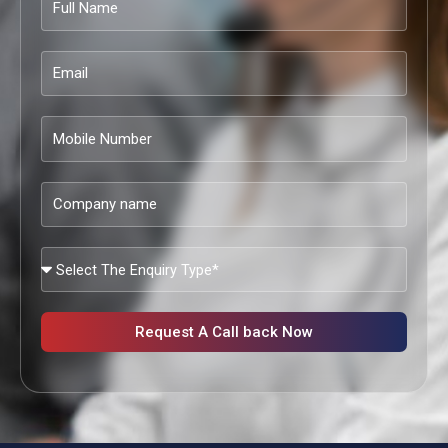
Name
Email
Mobile
Number
Company
name
What
Services
Are
You
Request A Call back Now
Looking?