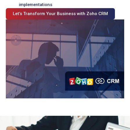
implementations
Let’s Transform Your Business with Zoho CRM