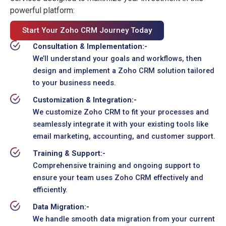
powerful platform:
Start Your Zoho CRM Journey Today
Consultation & Implementation:-
We’ll understand your goals and workflows, then
design and implement a Zoho CRM solution tailored
to your business needs.
Customization & Integration:-
We customize Zoho CRM to fit your processes and
seamlessly integrate it with your existing tools like
email marketing, accounting, and customer support.
Training & Support:-
Comprehensive training and ongoing support to
ensure your team uses Zoho CRM effectively and
efficiently.
Data Migration:-
We handle smooth data migration from your current