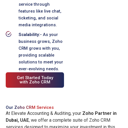
service through
features like live chat,
ticketing, and social
media integrations.
Scalability:-
As your
business grows, Zoho
CRM grows with you,
providing scalable
solutions to meet your
ever-evolving needs.
Get Started Today
with Zoho CRM
Our
Zoho CRM Services
At Elevate Accounting & Auditing, your
Zoho Partner in
Dubai, UAE
, we offer a complete suite of Zoho CRM
services designed to maximize your investment in this