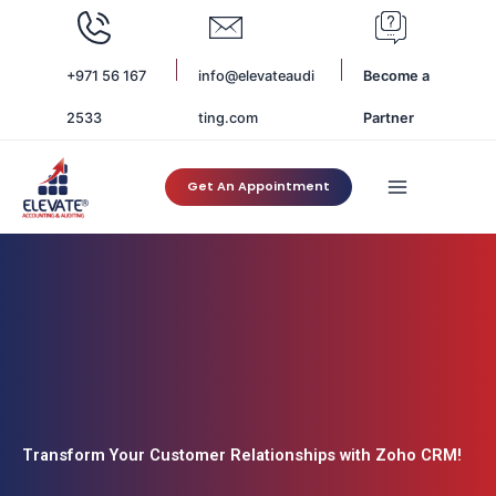
Skip
to
content
+971 56 167
info@elevateaudi
Become a
2533
ting.com
Partner
Get An Appointment
Transform Your Customer Relationships with Zoho CRM!