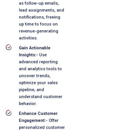
as follow-up emails,
lead assignments, and
notifications, freeing
up time to focus on
revenue-generating
activities.
Gain Actionable
Insights:-
Use
advanced reporting
and analytics tools to
uncover trends,
optimize your sales
pipeline, and
understand customer
behavior.
Enhance Customer
Engagement:-
Offer
personalized customer