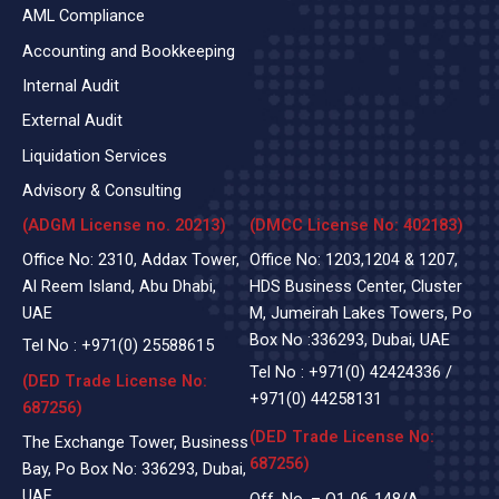
AML Compliance
Accounting and Bookkeeping
Internal Audit
External Audit
Liquidation Services
Advisory & Consulting
(ADGM License no. 20213)
(DMCC License No: 402183)
Office No: 2310, Addax Tower,
Office No: 1203,1204 & 1207,
Al Reem Island, Abu Dhabi,
HDS Business Center, Cluster
UAE
M, Jumeirah Lakes Towers, Po
Box No :336293, Dubai, UAE
Tel No :
+971(0)
25588615
Tel No :
+971(0) 42424336
/
(DED Trade License No:
+971(0) 44258131
687256)
(DED Trade License No:
The Exchange Tower, Business
687256)
Bay, Po Box No: 336293, Dubai,
UAE
Off. No. – Q1-06-148/A