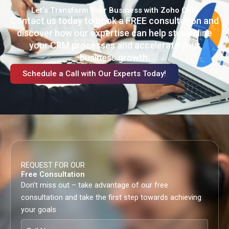
Let’s Transform Your Business with Zoho CRM
Contact us today to book a FREE consultation and
discover how our expertise can help streamline
your CRM processes and accelerate your
business growth.
Schedule a Call with Our Experts Today!
REQUEST FOR OUR
Free Consultation
Don’t miss out – take advantage of our free
consultation and take the first step towards achieving
your goals
Full