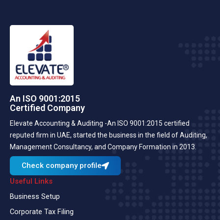
An ISO 9001:2015
Certified Company
Elevate Accounting & Auditing -An ISO 9001:2015 certified
reputed firm in UAE, started the business in the field of Auditing,
Management Consultancy, and Company Formation in 2013.
Check company profile
Useful Links
Business Setup
Corporate Tax Filing