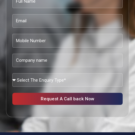
Name
Email
Mobile
Number
Company
name
What
Services
Are
You
Request A Call back Now
Looking?