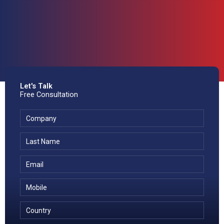
Let's Talk
Free Consultation