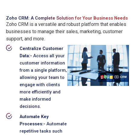
Zoho CRM:
A Complete Solution for Your Business Needs
Zoho CRM is a versatile and robust platform that enables
businesses to manage their sales, marketing, customer
support, and more.
Centralize Customer
Data:-
Access all your
customer information
from a single platform,
allowing your team to
engage with clients
more efficiently and
make informed
decisions.
Automate Key
Processes:-
Automate
repetitive tasks such