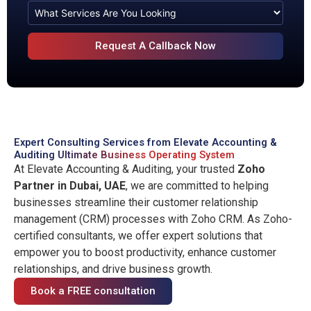
Expert Consulting Services from Elevate Accounting &
Auditing
Ultimate Business Operating System
At Elevate Accounting & Auditing, your trusted
Zoho
Partner in Dubai, UAE
, we are committed to helping
businesses streamline their customer relationship
management (CRM) processes with Zoho CRM. As Zoho-
certified consultants, we offer expert solutions that
empower you to boost productivity, enhance customer
relationships, and drive business growth.
Book a FREE consultation