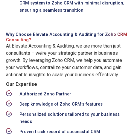
CRM system to Zoho CRM with minimal disruption,
ensuring a seamless transition.
Why Choose Elevate Accounting & Auditing for
Zoho CRM
Consulting?
At Elevate Accounting & Auditing, we are more than just
consultants – we’re your strategic partner in business
growth. By leveraging Zoho CRM, we help you automate
your workflows, centralize your customer data, and gain
actionable insights to scale your business effectively.
Our Expertise
Authorized Zoho Partner
Deep knowledge of Zoho CRM’s features
Personalized solutions tailored to your business
needs
Proven track record of successful CRM