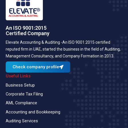
An ISO 9001:2015
Certified Company
Elevate Accounting & Auditing -An ISO 9001:2015 certified
reputed firm in UAE, started the business in the field of Auditing,
Management Consultancy, and Company Formation in 2013.
Check company profile
Useful Links
Business Setup
Corporate Tax Filing
AML Compliance
Accounting and Bookkeeping
Auditing Services