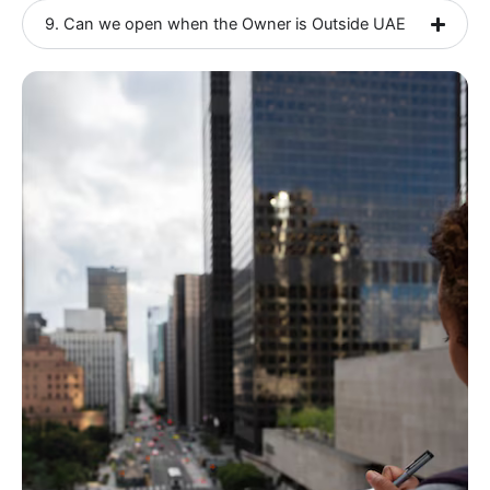
9. Can we open when the Owner is Outside UAE