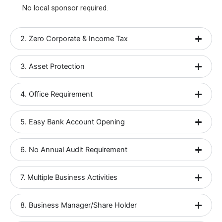
No local sponsor required.
2. Zero Corporate & Income Tax
3. Asset Protection
4. Office Requirement
5. Easy Bank Account Opening
6. No Annual Audit Requirement
7. Multiple Business Activities
8. Business Manager/Share Holder