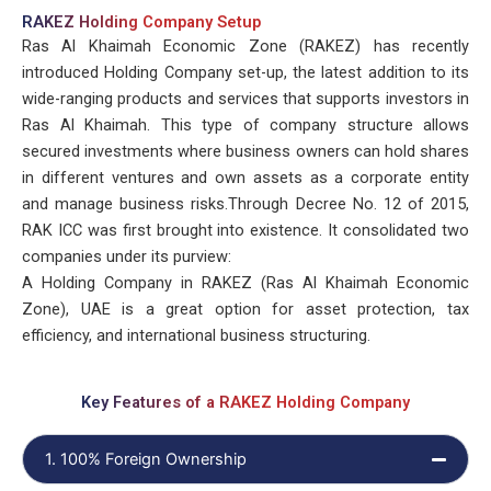
RAKEZ Holding Company Setup
Ras Al Khaimah Economic Zone (RAKEZ) has recently
introduced Holding Company set-up, the latest addition to its
wide-ranging products and services that supports investors in
Ras Al Khaimah. This type of company structure allows
secured investments where business owners can hold shares
in different ventures and own assets as a corporate entity
and manage business risks.Through Decree No. 12 of 2015,
RAK ICC was first brought into existence. It consolidated two
companies under its purview:
A Holding Company in RAKEZ (Ras Al Khaimah Economic
Zone), UAE is a great option for asset protection, tax
efficiency, and international business structuring.
Key Features of a RAKEZ Holding Company
1. 100% Foreign Ownership