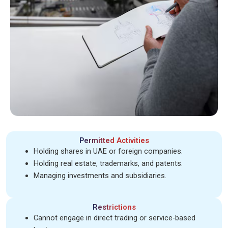
Permitted Activities
Holding shares in UAE or foreign companies.
Holding real estate, trademarks, and patents.
Managing investments and subsidiaries.
Restrictions
Cannot engage in direct trading or service-based