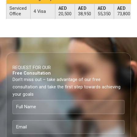
Serviced
AED
AED
AED
AED
4 Visa
Office
20,500
38,950
55,350
73,800
REQUEST FOR OUR
Free Consultation
Don’t miss out – take advantage of our free
consultation and take the first step towards achieving
your goals
Full
Name
Email