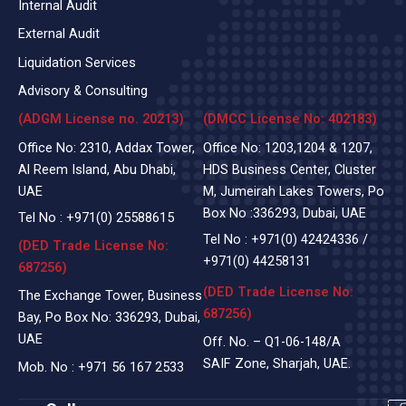
Internal Audit
External Audit
Liquidation Services
Advisory & Consulting
(ADGM License no. 20213)
(DMCC License No: 402183)
Office No: 2310, Addax Tower,
Office No: 1203,1204 & 1207,
Al Reem Island, Abu Dhabi,
HDS Business Center, Cluster
UAE
M, Jumeirah Lakes Towers, Po
Box No :336293, Dubai, UAE
Tel No :
+971(0)
25588615
Tel No :
+971(0) 42424336
/
(DED Trade License No:
+971(0) 44258131
687256)
(DED Trade License No:
The Exchange Tower, Business
687256)
Bay, Po Box No: 336293, Dubai,
UAE
Off. No. – Q1-06-148/A
SAIF Zone, Sharjah, UAE.
Mob. No :
+971 56 167 2533