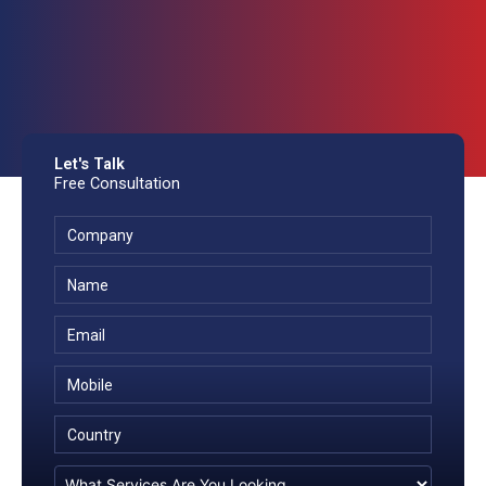
Let's Talk
Free Consultation