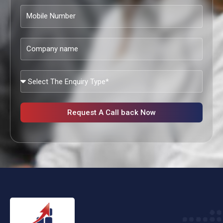
Mobile
Number
Company
name
What
Services
Are
You
Request A Call back Now
Looking?