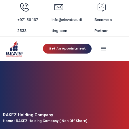
Skip
to
content
+971 56 167
info@elevateaudi
Become a
2533
ting.com
Partner
Get An Appointment
RAKEZ Holding Company
Home
:
RAKEZ Holding Company ( Non Off Shore)