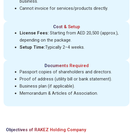
business.
Cannot invoice for services/products directly.
Cost & Setup
License Fees:
Starting from AED 20,500 (approx.),
depending on the package.
Setup Time:
Typically 2–4 weeks.
Documents Required
Passport copies of shareholders and directors.
Proof of address (utility bill or bank statement).
Business plan (if applicable).
Memorandum & Articles of Association.
Objectives of RAKEZ Holding Company