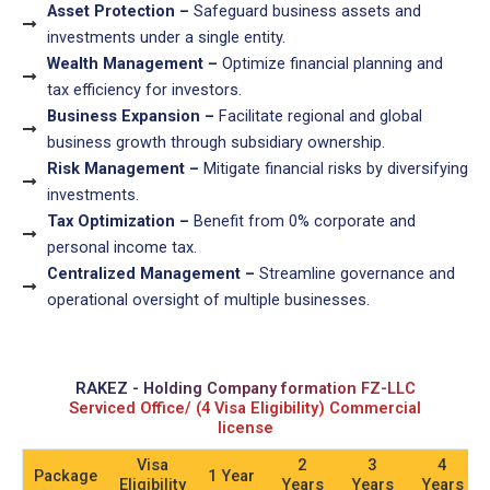
Asset Protection –
Safeguard business assets and
investments under a single entity.
Wealth Management –
Optimize financial planning and
tax efficiency for investors.
Business Expansion –
Facilitate regional and global
business growth through subsidiary ownership.
Risk Management –
Mitigate financial risks by diversifying
investments.
Tax Optimization –
Benefit from 0% corporate and
personal income tax.
Centralized Management –
Streamline governance and
operational oversight of multiple businesses.
RAKEZ - Holding Company formation FZ-LLC
Serviced Office/ (4 Visa Eligibility) Commercial
license
Visa
2
3
4
Package
1 Year
Eligibility
Years
Years
Years