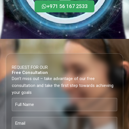
+971 56 167 2533
REQUEST FOR OUR
Free Consultation
Don’t miss out – take advantage of our free
consultation and take the first step towards achieving
your goals
Full
Name
Email