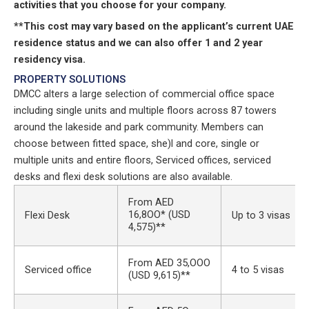
activities that you choose for your company.
**This cost may vary based on the applicant’s current UAE
residence status and we can also offer 1 and 2 year
residency visa.
PROPERTY SOLUTIONS
DMCC alters a large selection of commercial office space
including single units and multiple floors across 87 towers
around the lakeside and park community. Members can
choose between fitted space, she)l and core, single or
multiple units and entire floors, Serviced offices, serviced
desks and flexi desk solutions are also available.
From AED
16,8OO* (USD
Flexi Desk
Up to 3 visas
4,575)**
From AED 35,OOO
Serviced office
4 to 5 visas
(USD 9,615)**