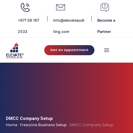
Skip
to
content
+971 56 167
info@elevateaudi
Become a
2533
ting.com
Partner
Get An Appointment
DMCC Company Setup
Home
:
Freezone Business Setup
:
DMCC Company Setup