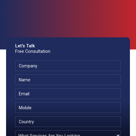
Let's Talk
Free Consultation