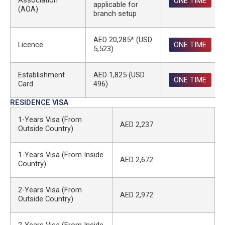
Association
ONE TIME
applicable for
(AOA)
branch setup
AED 20,285* (USD
Licence
ONE TIME
5,523)
Establishment
AED 1,825 (USD
ONE TIME
Card
496)
RESIDENCE VISA
1-Years Visa (From
AED 2,237
Outside Country)
1-Years Visa (From Inside
AED 2,672
Country)
2-Years Visa (From
AED 2,972
Outside Country)