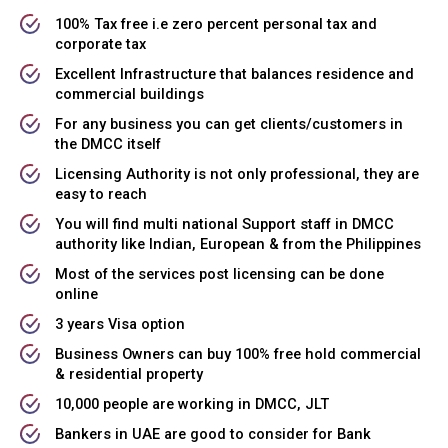
100% Tax free i.e zero percent personal tax and
corporate tax
Excellent Infrastructure that balances residence and
commercial buildings
For any business you can get clients/customers in
the DMCC itself
Licensing Authority is not only professional, they are
easy to reach
You will find multi national Support staff in DMCC
authority like Indian, European & from the Philippines
Most of the services post licensing can be done
online
3 years Visa option
Business Owners can buy 100% free hold commercial
& residential property
10,000 people are working in DMCC, JLT
Bankers in UAE are good to consider for Bank