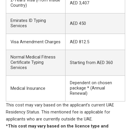
2-Years Visa (From Inside
AED 3,407
Country)
Emirates ID Typing
AED 450
Services
Visa Amendment Charges
AED 812.5
Normal Medical Fitness
Certificate Typing
Starting from AED 360
Services
Dependent on chosen
package * (Annual
Medical Insurance
Renewal)
This cost may vary based on the applicant’s current UAE
Residency Status. This mentioned fee is applicable for
applicants who are currently outside the UAE.
*This cost may vary based on the licence type and