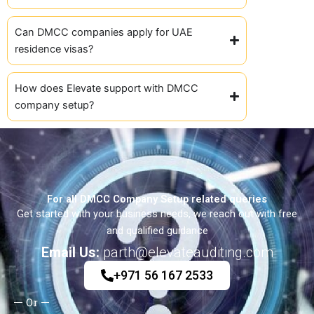
Can DMCC companies apply for UAE
residence visas?
How does Elevate support with DMCC
company setup?
For all DMCC Company Setup related queries
Get started with your business needs, we reach out with free
and qualified guidance
Email Us:
parth@elevateauditing.com
+971 56 167 2533
Or