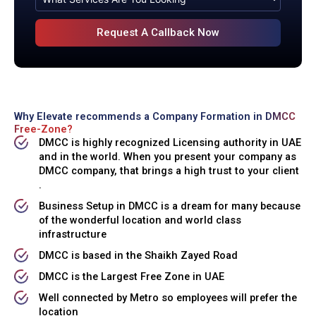
Why Elevate recommends a Company Formation in
DMCC
Free-Zone?
DMCC is highly recognized Licensing authority in UAE
and in the world. When you present your company as
DMCC company, that brings a high trust to your client
.
Business Setup in DMCC is a dream for many because
of the wonderful location and world class
infrastructure
DMCC is based in the Shaikh Zayed Road
DMCC is the Largest Free Zone in UAE
Well connected by Metro so employees will prefer the
location