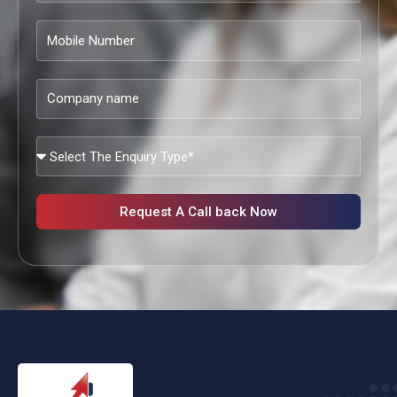
Mobile
Number
Company
name
What
Services
Are
You
Request A Call back Now
Looking?