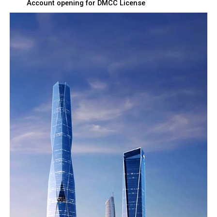
Account opening for DMCC License