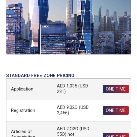
STANDARD FREE ZONE PRICING
AED 1,035 (USD
Application
ONE TIME
281)
AED 9,02O (USD
Registration
ONE TIME
2,456)
AED 2,O2O (USD
Articles of
55O) not