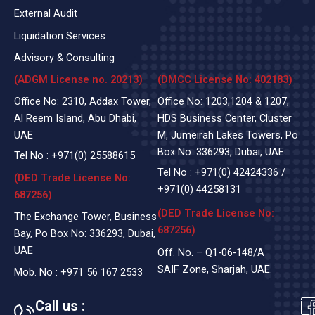
External Audit
Liquidation Services
Advisory & Consulting
(ADGM License no. 20213)
(DMCC License No: 402183)
Office No: 2310, Addax Tower,
Office No: 1203,1204 & 1207,
Al Reem Island, Abu Dhabi,
HDS Business Center, Cluster
UAE
M, Jumeirah Lakes Towers, Po
Box No :336293, Dubai, UAE
Tel No :
+971(0)
25588615
Tel No :
+971(0) 42424336
/
(DED Trade License No:
+971(0) 44258131
687256)
(DED Trade License No:
The Exchange Tower, Business
687256)
Bay, Po Box No: 336293, Dubai,
UAE
Off. No. – Q1-06-148/A
SAIF Zone, Sharjah, UAE.
Mob. No :
+971 56 167 2533
Call us :