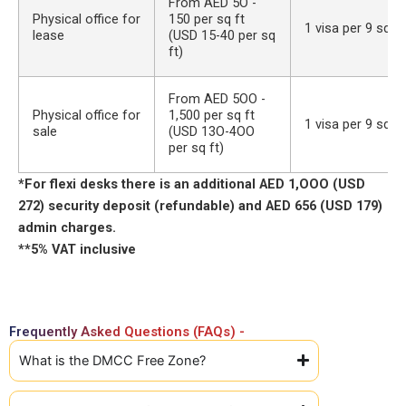
From AED 5O -
Physical office for
150 per sq ft
1 visa per 9 sq m
lease
(USD 15-40 per sq
ft)
From AED 5OO -
Physical office for
1,500 per sq ft
1 visa per 9 sq m
sale
(USD 13O-4OO
per sq ft)
*For flexi desks there is an additional AED 1,OOO (USD
272) security deposit (refundable) and AED 656 (USD 179)
admin charges.
**5% VAT inclusive
Frequently Asked Questions (FAQs) -
What is the DMCC Free Zone?