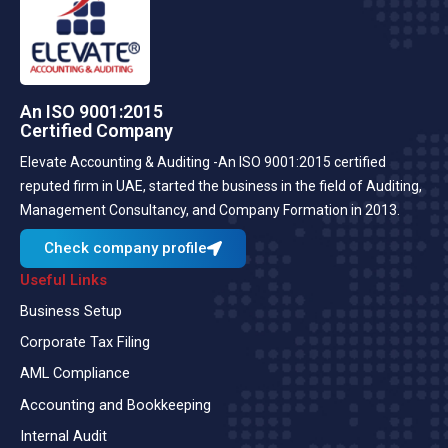
An ISO 9001:2015
Certified Company
Elevate Accounting & Auditing -An ISO 9001:2015 certified
reputed firm in UAE, started the business in the field of Auditing,
Management Consultancy, and Company Formation in 2013.
Check company profile
Useful Links
Business Setup
Corporate Tax Filing
AML Compliance
Accounting and Bookkeeping
Internal Audit