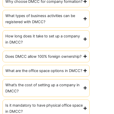
Why choose DMCC for company formation?
What types of business activities can be
registered with DMCC?
How long does it take to set up a company
in DMCC?
Does DMCC allow 100% foreign ownership?
What are the office space options in DMCC?
What’s the cost of setting up a company in
DMCC?
Is it mandatory to have physical office space
in DMCC?