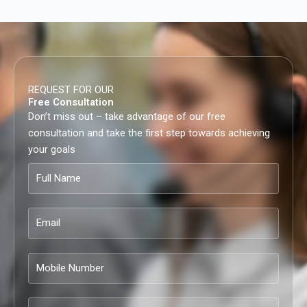
REQUEST FOR OUR
Free Consultation
Don’t miss out – take advantage of our free
consultation and take the first step towards achieving
your goals
Full
Name
Email
Mobile
Number
Company