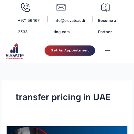
Skip
to
content
+971 56 167
info@elevateaudi
Become a
2533
ting.com
Partner
Get An Appointment
transfer pricing in UAE
How
to