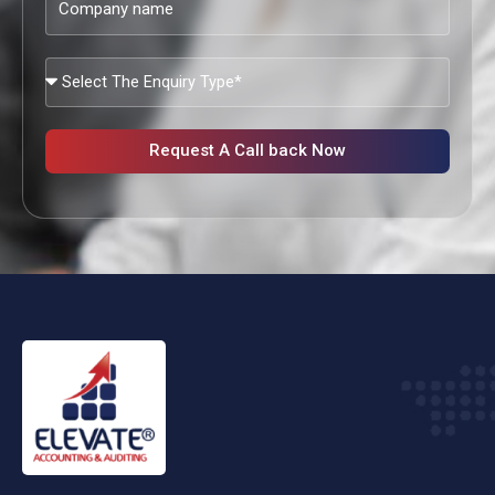
name
What
Services
Are
You
Request A Call back Now
Looking?