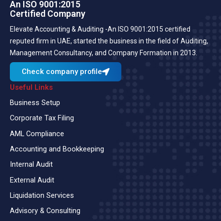
An ISO 9001:2015
Certified Company
Elevate Accounting & Auditing -An ISO 9001:2015 certified
reputed firm in UAE, started the business in the field of Auditing,
Management Consultancy, and Company Formation in 2013.
Check company profile
Useful Links
Business Setup
Corporate Tax Filing
AML Compliance
Accounting and Bookkeeping
Internal Audit
External Audit
Liquidation Services
Advisory & Consulting