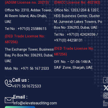
(ADGM License no. 20213)
(DMCC License No: 402183)
Office No: 2310, Addax Tower,
Office No: 1203,1204 & 1207,
Al Reem Island, Abu Dhabi,
HDS Business Center, Cluster
UAE
M, Jumeirah Lakes Towers, Po
Box No :336293, Dubai, UAE
Tel No :
+971(0)
25588615
Tel No :
+971(0) 42424336
/
(DED Trade License No:
+971(0) 44258131
687256)
(DED Trade License No:
The Exchange Tower, Business
687256)
Bay, Po Box No: 336293, Dubai,
UAE
Off. No. – Q1-06-148/A
SAIF Zone, Sharjah, UAE.
Mob. No :
+971 56 167 2533
Call us :
+971 561672533
t
Email :
i
info@elevateauditing.com