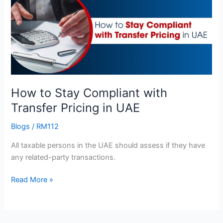
Stay
Compliant
with
Transfer
Pricing
in
UAE
How to Stay Compliant with
Transfer Pricing in UAE
Blogs
/
RM112
All taxable persons in the UAE should assess if they have
any related-party transactions.
Read More »