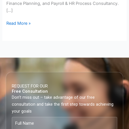
Finance Planning, and Payroll & HR Process Consultancy.
[…]
Read More »
REQUEST FOR OUR
Free Consultation
Don’t miss out – take advantage of our free
consultation and take the first step towards achieving
your goals
Full
Name