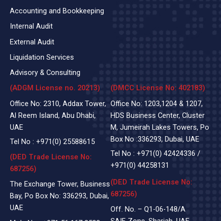
Accounting and Bookkeeping
Internal Audit
External Audit
Liquidation Services
Advisory & Consulting
(ADGM License no. 20213)
(DMCC License No: 402183)
Office No: 2310, Addax Tower,
Office No: 1203,1204 & 1207,
Al Reem Island, Abu Dhabi,
HDS Business Center, Cluster
UAE
M, Jumeirah Lakes Towers, Po
Box No :336293, Dubai, UAE
Tel No :
+971(0)
25588615
Tel No :
+971(0) 42424336
/
(DED Trade License No:
+971(0) 44258131
687256)
(DED Trade License No:
The Exchange Tower, Business
687256)
Bay, Po Box No: 336293, Dubai,
UAE
Off. No. – Q1-06-148/A
SAIF Zone, Sharjah, UAE.