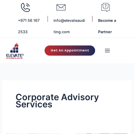
Skip
to
content
+971 56 167
info@elevateaudi
Become a
2533
ting.com
Partner
Get An Appointment
Corporate Advisory
Services
Top