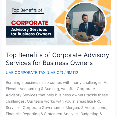
Benefits
of
Corporate
Advisory
Services
for
Business
Owners
Top Benefits of Corporate Advisory
Services for Business Owners
UAE CORPORATE TAX (UAE CT)
/
RM112
Running a business also comes with many challenges. At
Elevate Accounting & Auditing, we offer Corporate
Advisory Services that help business owners tackle these
challenges. Our team works with you in areas like PRO
Services, Corporate Governance, Mergers & Acquisitions,
Financial Reporting & Statement Analysis, Budgeting &