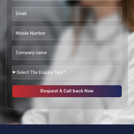
Email
Mobile
Number
Company
name
What
Services
Are
You
Request A Call back Now
Looking?