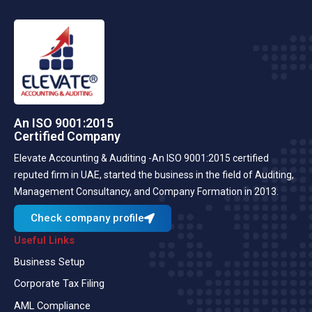
An ISO 9001:2015
Certified Company
Elevate Accounting & Auditing -An ISO 9001:2015 certified
reputed firm in UAE, started the business in the field of Auditing,
Management Consultancy, and Company Formation in 2013.
Check company profile
Useful Links
Business Setup
Corporate Tax Filing
AML Compliance