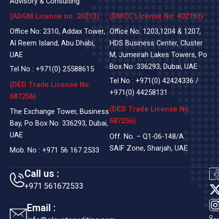
Advisory & Consulting
(ADGM License no. 20213)
(DMCC License No: 402183)
Office No: 2310, Addax Tower,
Office No: 1203,1204 & 1207,
Al Reem Island, Abu Dhabi,
HDS Business Center, Cluster
UAE
M, Jumeirah Lakes Towers, Po
Box No :336293, Dubai, UAE
Tel No :
+971(0)
25588615
Tel No :
+971(0) 42424336
/
(DED Trade License No:
+971(0) 44258131
687256)
(DED Trade License No:
The Exchange Tower, Business
687256)
Bay, Po Box No: 336293, Dubai,
UAE
Off. No. – Q1-06-148/A
SAIF Zone, Sharjah, UAE.
Mob. No :
+971 56 167 2533
Call us :
+971 561672533
t
Email :