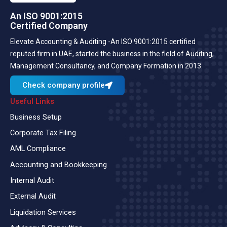
An ISO 9001:2015
Certified Company
Elevate Accounting & Auditing -An ISO 9001:2015 certified
reputed firm in UAE, started the business in the field of Auditing,
Management Consultancy, and Company Formation in 2013.
Check company profile
Useful Links
Business Setup
Corporate Tax Filing
AML Compliance
Accounting and Bookkeeping
Internal Audit
External Audit
Liquidation Services