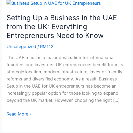
Up
a
Setting Up a Business in the UAE
Business
from the UK: Everything
in
Entrepreneurs Need to Know
the
UAE
Uncategorized
/
RM112
from
the
The UAE remains a major destination for international
UK:
founders and investors; UK entrepreneurs benefit from its
Everything
strategic location, modern infrastructure, investor‑friendly
Entrepreneurs
reforms and diversified economy. As a result, Business
Need
Setup in the UAE for UK entrepreneurs has become an
to
increasingly popular option for those looking to expand
Know
beyond the UK market. However, choosing the right […]
Read More »