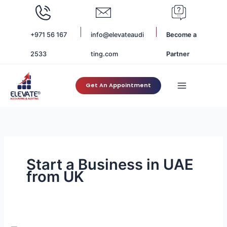
Skip
to
content
+971 56 167
info@elevateaudi
Become a
2533
ting.com
Partner
Get An Appointment
Start a Business in UAE
from UK
Setting