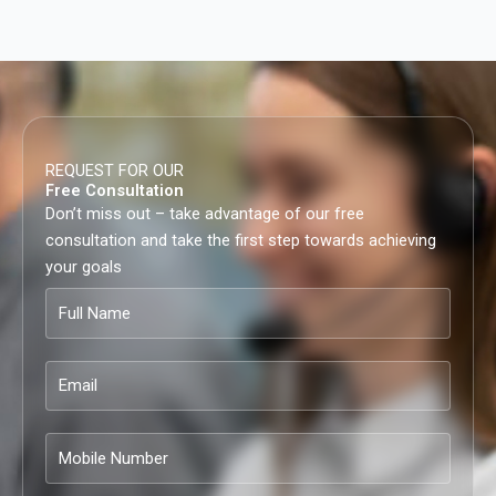
REQUEST FOR OUR
Free Consultation
Don’t miss out – take advantage of our free
consultation and take the first step towards achieving
your goals
Full
Name
Email
Mobile
Number