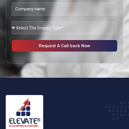
Company
name
What
Services
Are
You
Request A Call back Now
Looking?