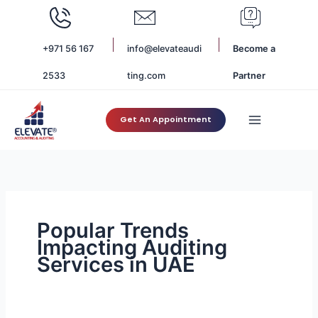
Skip
to
content
+971 56 167
info@elevateaudi
Become a
2533
ting.com
Partner
Get An Appointment
Popular Trends
Impacting Auditing
Services in UAE