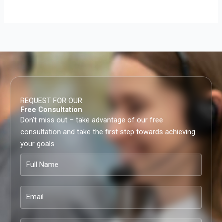
REQUEST FOR OUR
Free Consultation
Don’t miss out – take advantage of our free
consultation and take the first step towards achieving
your goals
Full
Name
Email