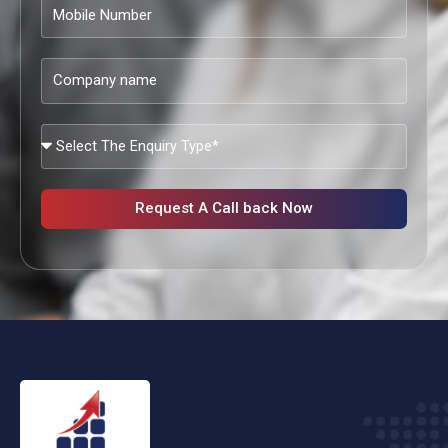
Mobile
Number
Company
name
What
Services
Are
You
Request A Call back Now
Looking?