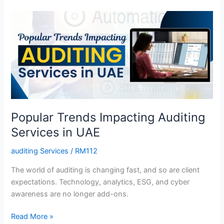
Popular
Trends
Impacting
Auditing
Services
in
UAE
Popular Trends Impacting Auditing
Services in UAE
auditing Services
/
RM112
The world of auditing is changing fast, and so are client
expectations. Technology, analytics, ESG, and cyber
awareness are no longer add-ons.
Read More »