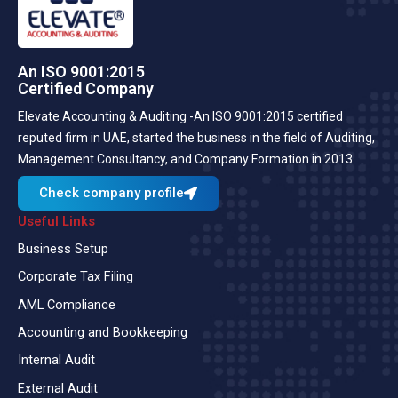
An ISO 9001:2015
Certified Company
Elevate Accounting & Auditing -An ISO 9001:2015 certified
reputed firm in UAE, started the business in the field of Auditing,
Management Consultancy, and Company Formation in 2013.
Check company profile
Useful Links
Business Setup
Corporate Tax Filing
AML Compliance
Accounting and Bookkeeping
Internal Audit
External Audit