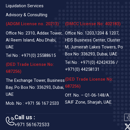
Liquidation Services
Advisory & Consulting
(ADGM License no. 20213)
(DMCC License No: 402183)
Office No: 2310, Addax Tower,
Office No: 1203,1204 & 1207,
Al Reem Island, Abu Dhabi,
HDS Business Center, Cluster
UAE
M, Jumeirah Lakes Towers, Po
Box No :336293, Dubai, UAE
Tel No :
+971(0)
25588615
Tel No :
+971(0) 42424336
/
(DED Trade License No:
+971(0) 44258131
687256)
(DED Trade License No:
The Exchange Tower, Business
687256)
Bay, Po Box No: 336293, Dubai,
UAE
Off. No. – Q1-06-148/A
SAIF Zone, Sharjah, UAE.
Mob. No :
+971 56 167 2533
Call us :
+971 561672533