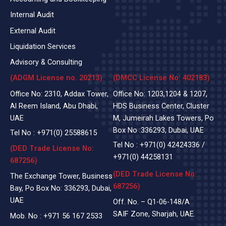
Internal Audit
External Audit
Liquidation Services
Advisory & Consulting
(ADGM License no. 20213)
(DMCC License No: 402183)
Office No: 2310, Addax Tower,
Office No: 1203,1204 & 1207,
Al Reem Island, Abu Dhabi,
HDS Business Center, Cluster
UAE
M, Jumeirah Lakes Towers, Po
Box No :336293, Dubai, UAE
Tel No :
+971(0)
25588615
Tel No :
+971(0) 42424336
/
(DED Trade License No:
+971(0) 44258131
687256)
(DED Trade License No:
The Exchange Tower, Business
687256)
Bay, Po Box No: 336293, Dubai,
UAE
Off. No. – Q1-06-148/A
SAIF Zone, Sharjah, UAE.
Mob. No :
+971 56 167 2533