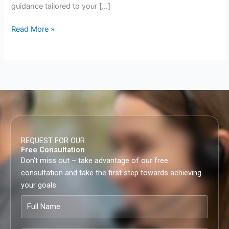
guidance tailored to your […]
Read More »
REQUEST FOR OUR
Free Consultation
Don’t miss out – take advantage of our free
consultation and take the first step towards achieving
your goals
Full
Name