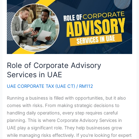
of
Corporate
Advisory
Services
in
UAE
Role of Corporate Advisory
Services in UAE
UAE CORPORATE TAX (UAE CT)
/
RM112
Running a business is filled with opportunities, but it also
comes with risks. From making strategic decisions to
handling daily operations, every step requires careful
planning. This is where Corporate Advisory Services in
UAE play a significant role. They help businesses grow
while managing risks effectively. If you’re looking for expert