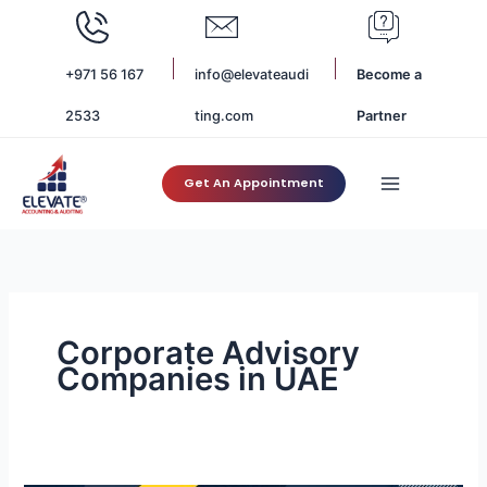
Skip
to
content
+971 56 167
info@elevateaudi
Become a
2533
ting.com
Partner
Get An Appointment
Corporate Advisory
Companies in UAE
Role