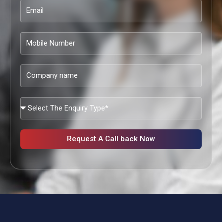
Email
Mobile
Number
Company
name
What
Services
Are
You
Request A Call back Now
Looking?