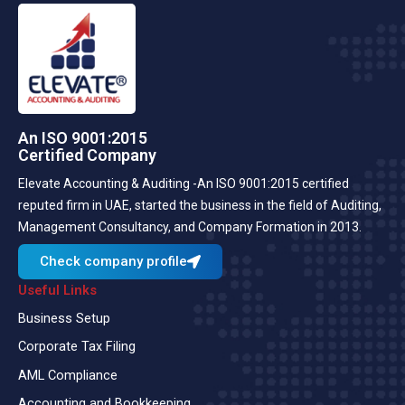
An ISO 9001:2015
Certified Company
Elevate Accounting & Auditing -An ISO 9001:2015 certified
reputed firm in UAE, started the business in the field of Auditing,
Management Consultancy, and Company Formation in 2013.
Check company profile
Useful Links
Business Setup
Corporate Tax Filing
AML Compliance
Accounting and Bookkeeping