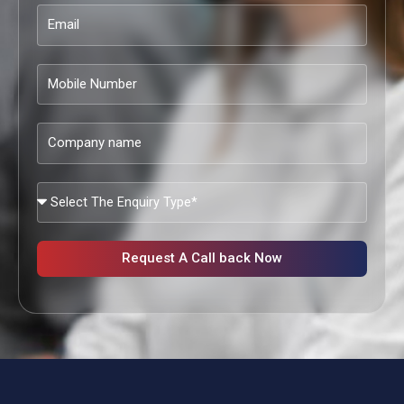
Email
Mobile
Number
Company
name
What
Services
Are
You
Request A Call back Now
Looking?