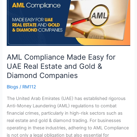
Made
Easy
for
UAE
Real
Estate
and
AML Compliance Made Easy for
Gold
&
UAE Real Estate and Gold &
Diamond
Diamond Companies
Companies
Blogs
/
RM112
The United Arab Emirates (UAE) has established rigorous
Anti-Money Laundering (AML) regulations to combat
financial crimes, particularly in high-risk sectors such as
real estate and gold & diamond trading. For businesses
operating in these industries, adhering to AML Compliance
is not only a legal obligation but also essential for