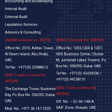
Accounting and Bookkeeping
Internal Audit
External Audit
Liquidation Services
Advisory & Consulting
(ADGM License no. 20213)
(DMCC License No: 402183)
Office No: 2310, Addax Tower,
Office No: 1203,1204 & 1207,
Al Reem Island, Abu Dhabi,
HDS Business Center, Cluster
UAE
M, Jumeirah Lakes Towers, Po
Box No :336293, Dubai, UAE
Tel No :
+971(0)
25588615
Tel No :
+971(0) 42424336
/
(DED Trade License No:
+971(0) 44258131
687256)
(DED Trade License No:
The Exchange Tower, Business
687256)
Bay, Po Box No: 336293, Dubai,
UAE
Off. No. – Q1-06-148/A
SAIF Zone, Sharjah, UAE.
Mob. No :
+971 56 167 2533