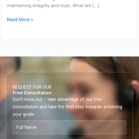
maintaining integrity and trust.​ What are […]
Read More »
REQUEST FOR OUR
Free Consultation
Don’t miss out – take advantage of our free
consultation and take the first step towards achieving
your goals
Full
Name