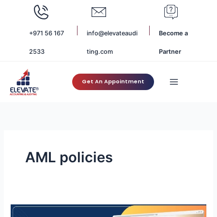
Skip
to
content
+971 56 167
info@elevateaudi
Become a
2533
ting.com
Partner
Get An Appointment
AML policies
AML
Compliance