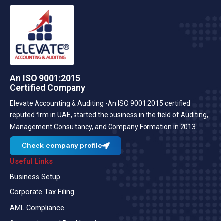
An ISO 9001:2015
Certified Company
Elevate Accounting & Auditing -An ISO 9001:2015 certified
reputed firm in UAE, started the business in the field of Auditing,
Management Consultancy, and Company Formation in 2013.
Check company profile
Useful Links
Business Setup
Corporate Tax Filing
AML Compliance