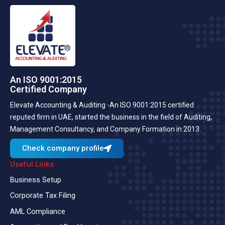
An ISO 9001:2015
Certified Company
Elevate Accounting & Auditing -An ISO 9001:2015 certified
reputed firm in UAE, started the business in the field of Auditing,
Management Consultancy, and Company Formation in 2013.
Check company profile
Useful Links
Business Setup
Corporate Tax Filing
AML Compliance