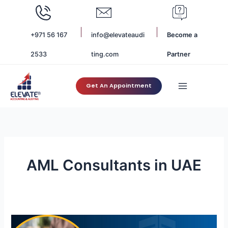
Skip
to
content
+971 56 167
info@elevateaudi
Become a
2533
ting.com
Partner
Get An Appointment
AML Consultants in UAE
UAE
Real