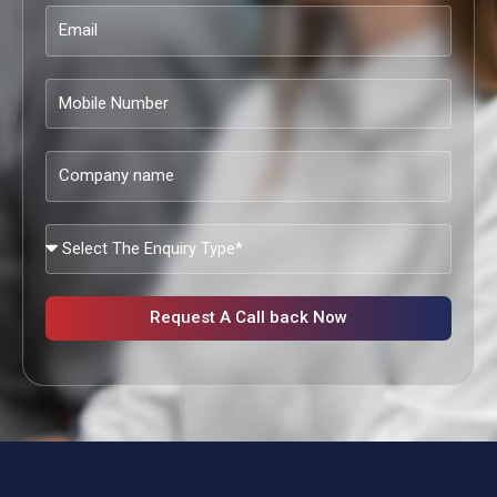
Email
Mobile
Number
Company
name
What
Services
Are
You
Request A Call back Now
Looking?