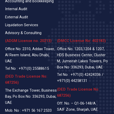
Accounting and Bookkeeping
Internal Audit
External Audit
Liquidation Services
Advisory & Consulting
(ADGM License no. 20213)
(DMCC License No: 402183)
Office No: 2310, Addax Tower,
Office No: 1203,1204 & 1207,
Al Reem Island, Abu Dhabi,
HDS Business Center, Cluster
UAE
M, Jumeirah Lakes Towers, Po
Box No :336293, Dubai, UAE
Tel No :
+971(0)
25588615
Tel No :
+971(0) 42424336
/
(DED Trade License No:
+971(0) 44258131
687256)
(DED Trade License No:
The Exchange Tower, Business
687256)
Bay, Po Box No: 336293, Dubai,
UAE
Off. No. – Q1-06-148/A
SAIF Zone, Sharjah, UAE.
Mob. No :
+971 56 167 2533