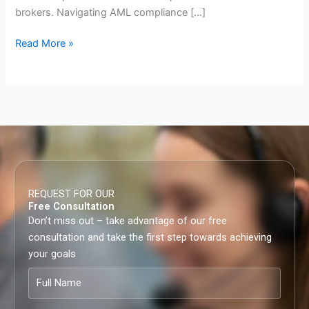
brokers. Navigating AML compliance […]
Read More »
REQUEST FOR OUR
Free Consultation
Don’t miss out – take advantage of our free
consultation and take the first step towards achieving
your goals
Full
Name