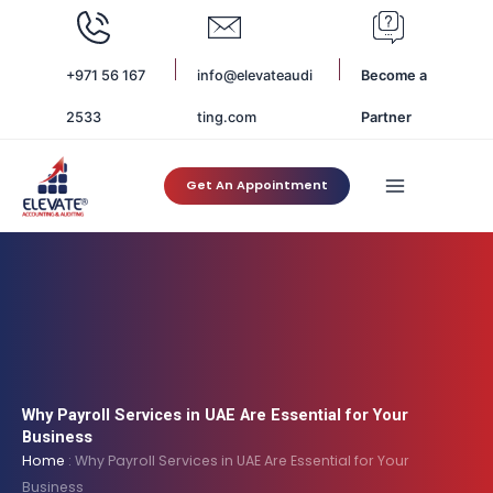
Skip
to
content
+971 56 167
info@elevateaudi
Become a
2533
ting.com
Partner
Get An Appointment
Why Payroll Services in UAE Are Essential for Your
Business
Home
:
Why Payroll Services in UAE Are Essential for Your
Business