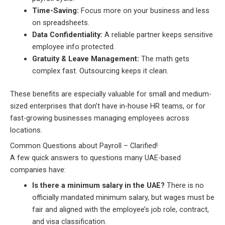
Time-Saving:
Focus more on your business and less
on spreadsheets.
Data Confidentiality:
A reliable partner keeps sensitive
employee info protected.
Gratuity & Leave Management:
The math gets
complex fast. Outsourcing keeps it clean.
These benefits are especially valuable for small and medium-
sized enterprises that don’t have in-house HR teams, or for
fast-growing businesses managing employees across
locations.
Common Questions about Payroll – Clarified!
A few quick answers to questions many UAE-based
companies have:
Is there a minimum salary in the UAE?
There is no
officially mandated minimum salary, but wages must be
fair and aligned with the employee’s job role, contract,
and visa classification.