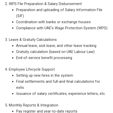
2. WPS File Preparation & Salary Disbursement
Preparation and uploading of Salary Information File
(SIF)
Coordination with banks or exchange houses
Compliance with UAE’s Wage Protection System (WPS)
3. Leave & Gratuity Calculations
Annual leave, sick leave, and other leave tracking
Gratuity calculation (based on UAE Labour Law)
End-of-service benefit processing
4. Employee Lifecycle Support
Setting up new hires in the system
Final settlements and full-and-final calculations for
exits
Issuance of salary certificates, experience letters, etc.
5. Monthly Reports & Integration
Pay register and year-to-date reports