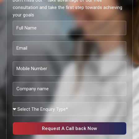
Don’t miss out – take advantage of our free
consultation and take the first step towards achieving
your goals
Full
Name
Email
Mobile
Number
Company
name
What
Services
Are
You
Request A Call back Now
Looking?