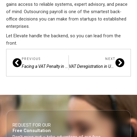
gains access to reliable systems, expert advisory, and peace
of mind. Outsourcing payroll is one of the smartest back-
office decisions you can make from startups to established
enterprises.
Let Elevate handle the backend, so you can lead from the
front.
Prev
Next
PREVIOUS
NEXT
Facing a VAT Penalty in Dubai? Here’s How to File an Appeal
VAT Deregistration in UAE: Avoid Penalties by Getting It Right
REQUEST FOR OUR
Free Consultation