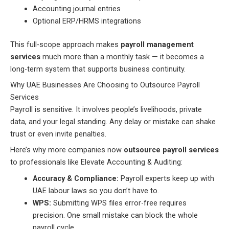
Accounting journal entries
Optional ERP/HRMS integrations
This full-scope approach makes
payroll management
services
much more than a monthly task — it becomes a
long-term system that supports business continuity.
Why UAE Businesses Are Choosing to Outsource Payroll
Services
Payroll is sensitive. It involves people’s livelihoods, private
data, and your legal standing. Any delay or mistake can shake
trust or even invite penalties.
Here’s why more companies now
outsource payroll services
to professionals like Elevate Accounting & Auditing:
Accuracy & Compliance:
Payroll experts keep up with
UAE labour laws so you don’t have to.
WPS:
Submitting WPS files error-free requires
precision. One small mistake can block the whole
payroll cycle.