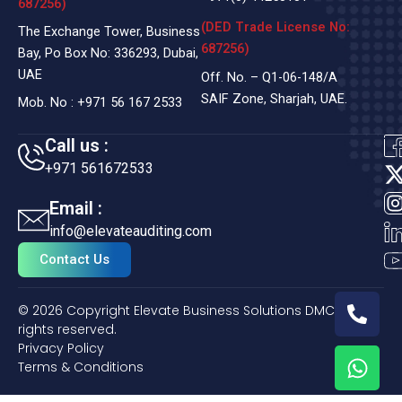
687256)
(DED Trade License No:
The Exchange Tower, Business
687256)
Bay, Po Box No: 336293, Dubai,
UAE
Off. No. – Q1-06-148/A
SAIF Zone, Sharjah, UAE.
Mob. No :
+971 56 167 2533
Call us :
+971 561672533
t
Email :
i
info@elevateauditing.com
t
Contact Us
t
P
© 2026 Copyright Elevate Business Solutions DMCC. All
h
r
rights reserved.
o
Privacy Policy
W
n
Terms & Conditions
h
e
a
-