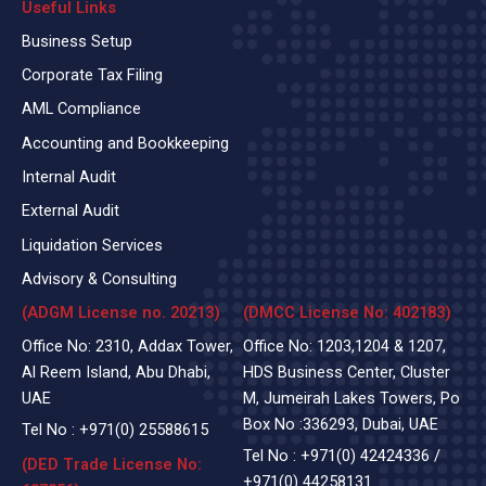
Useful Links
Business Setup
Corporate Tax Filing
AML Compliance
Accounting and Bookkeeping
Internal Audit
External Audit
Liquidation Services
Advisory & Consulting
(ADGM License no. 20213)
(DMCC License No: 402183)
Office No: 2310, Addax Tower,
Office No: 1203,1204 & 1207,
Al Reem Island, Abu Dhabi,
HDS Business Center, Cluster
UAE
M, Jumeirah Lakes Towers, Po
Box No :336293, Dubai, UAE
Tel No :
+971(0)
25588615
Tel No :
+971(0) 42424336
/
(DED Trade License No:
+971(0) 44258131