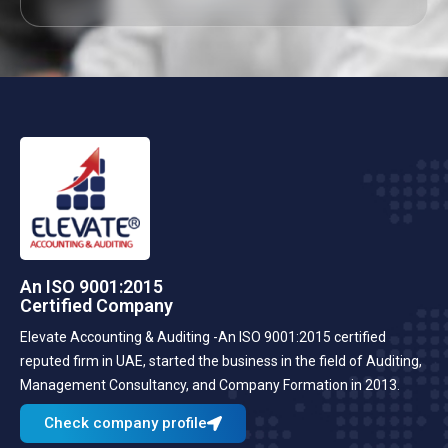
An ISO 9001:2015
Certified Company
Elevate Accounting & Auditing -An ISO 9001:2015 certified
reputed firm in UAE, started the business in the field of Auditing,
Management Consultancy, and Company Formation in 2013.
Check company profile