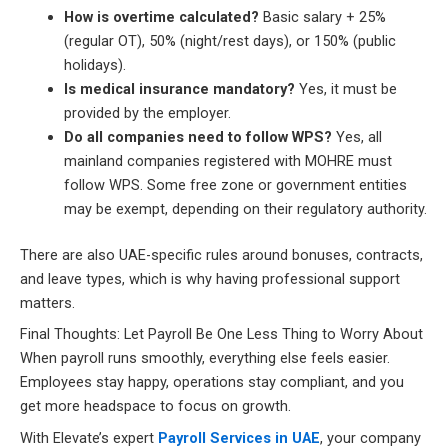
How is overtime calculated?
Basic salary + 25%
(regular OT), 50% (night/rest days), or 150% (public
holidays).
Is medical insurance mandatory?
Yes, it must be
provided by the employer.
Do all companies need to follow WPS?
Yes, all
mainland companies registered with MOHRE must
follow WPS. Some free zone or government entities
may be exempt, depending on their regulatory authority.
There are also UAE-specific rules around bonuses, contracts,
and leave types, which is why having professional support
matters.
Final Thoughts: Let Payroll Be One Less Thing to Worry About
When payroll runs smoothly, everything else feels easier.
Employees stay happy, operations stay compliant, and you
get more headspace to focus on growth.
With Elevate’s expert
Payroll Services in UAE
, your company