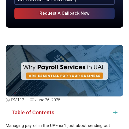
RM112
June 26, 2025
Table of Contents
Managing payroll in the UAE isn’t just about sending out