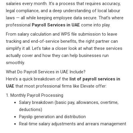
salaries every month. It’s a process that requires accuracy,
legal compliance, and a deep understanding of local labour
laws — all while keeping employee data secure. That’s where
professional
Payroll Services in UAE
come into play.
From salary calculation and WPS file submission to leave
tracking and end-of-service benefits, the right partner can
simplify it all. Let’s take a closer look at what these services
actually cover and how they can help businesses run
smoothly.
What Do Payroll Services in UAE Include?
Here’s a quick breakdown of the
list of payroll services in
UAE
that most professional firms like Elevate offer:
1. Monthly Payroll Processing
Salary breakdown (basic pay, allowances, overtime,
deductions)
Payslip generation and distribution
Real-time salary adjustments and arrears management