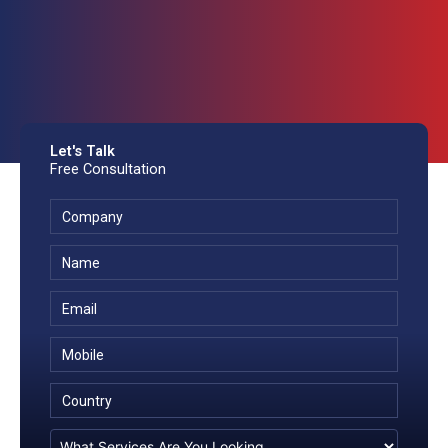
Let's Talk
Free Consultation