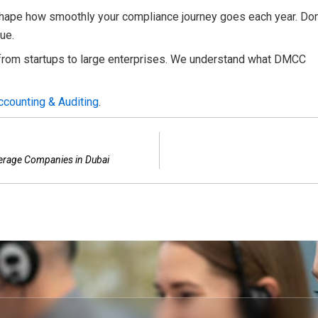
hape how smoothly your compliance journey goes each year. Don
ue.
rom startups to large enterprises. We understand what DMCC
ccounting & Auditing
.
kerage Companies in Dubai