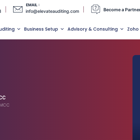
EMAIL :
Become a Partne
3
info@elevateauditing.com
uditing
Business Setup
Advisory & Consulting
Zoho
MCC
 DMCC