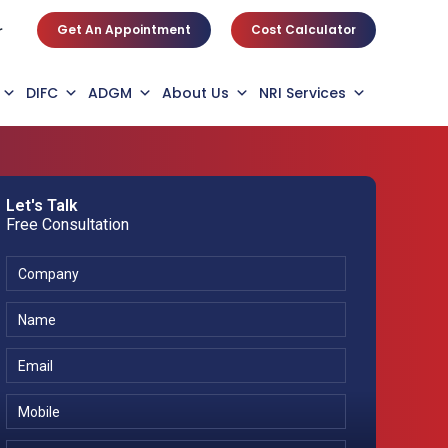
Get An Appointment
Cost Calculator
r
DIFC
ADGM
About Us
NRI Services
Let's Talk
Free Consultation