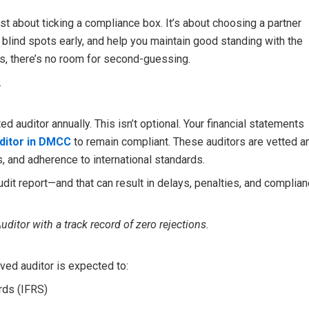
ust about ticking a compliance box. It’s about choosing a partner
 blind spots early, and help you maintain good standing with the
es, there’s no room for second-guessing.
.
auditor annually. This isn’t optional. Your financial statements
ditor in DMCC
to remain compliant. These auditors are vetted a
 and adherence to international standards.
dit report—and that can result in delays, penalties, and complia
uditor with a track record of zero rejections.
ved auditor is expected to:
rds (IFRS)