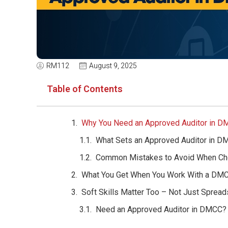
RM112
August 9, 2025
Table of Contents
Why You Need an Approved Auditor in 
What Sets an Approved Auditor in D
Common Mistakes to Avoid When Cho
What You Get When You Work With a DMC
Soft Skills Matter Too – Not Just Sprea
Need an Approved Auditor in DMCC? T