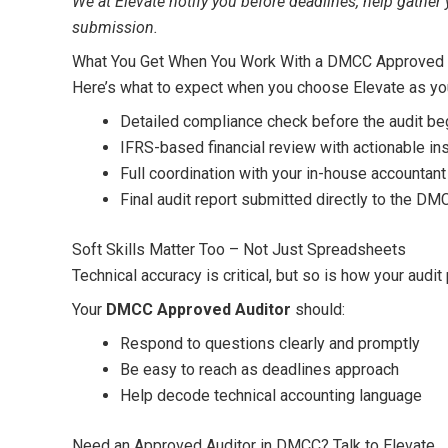
We at Elevate notify you before deadlines, help gather
submission.
What You Get When You Work With a DMCC Approved A
Here’s what to expect when you choose Elevate as y
Detailed compliance check before the audit be
IFRS-based financial review with actionable in
Full coordination with your in-house accounta
Final audit report submitted directly to the DM
Soft Skills Matter Too – Not Just Spreadsheets
Technical accuracy is critical, but so is how your audi
Your
DMCC Approved Auditor
should:
Respond to questions clearly and promptly
Be easy to reach as deadlines approach
Help decode technical accounting language
Need an Approved Auditor in DMCC? Talk to Elevate.