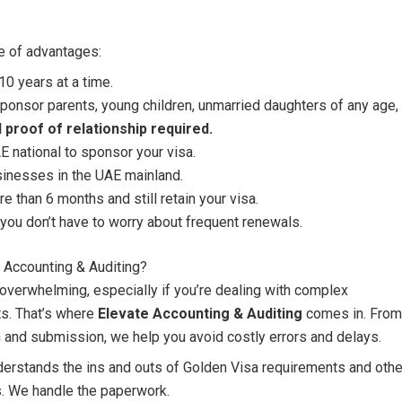
e of advantages:
10 years at a time.
ponsor parents, young children, unmarried daughters of any age,
 proof of relationship required.
 national to sponsor your visa.
sinesses in the UAE mainland.
re than 6 months and still retain your visa.
you don’t have to worry about frequent renewals.
 Accounting & Auditing?
verwhelming, especially if you’re dealing with complex
ts. That’s where
Elevate Accounting & Auditing
comes in. From
on and submission, we help you avoid costly errors and delays.
erstands the ins and outs of Golden Visa requirements and othe
s. We handle the paperwork.