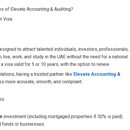
s of Elevate Accounting & Auditing?
n Visa
signed to attract talented individuals, investors, professionals,
 live, work, and study in the UAE without the need for a national
 visa valid for 5 or 10 years, with the option to renew.
ations, having a trusted partner like
Elevate Accounting &
ss more accurate, smooth, and compliant.
es:
on
investment (including mortgaged properties if 50% is paid).
 funds or businesses.