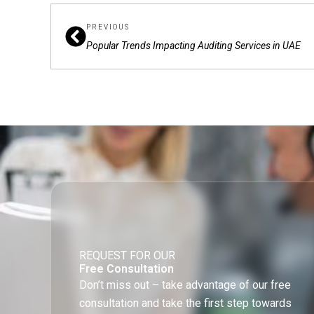
Prev
PREVIOUS
Popular Trends Impacting Auditing Services in UAE
REQUEST FOR OUR
Free Consultation
Don’t miss out – take advantage of our free
consultation and take the first step towards