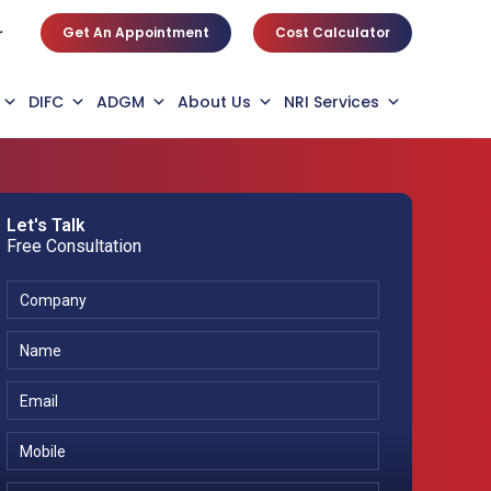
Get An Appointment
Cost Calculator
r
DIFC
ADGM
About Us
NRI Services
Let's Talk
Free Consultation