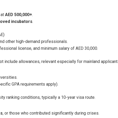
 at
AED 500,000+
.
oved incubators
.
AE)
 and other high-demand professionals.
fessional license, and minimum salary of AED 30,000.
t include allowances, relevant especially for mainland applicant
versities.
ecific GPA requirements apply).
y ranking conditions, typically a 10-year visa route.
es
, or those who contributed significantly during crises.