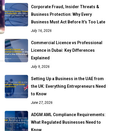
Corporate Fraud, Insider Threats &
Business Protection: Why Every
Business Must Act Before It’s Too Late
July 16, 2026
Commercial Licence vs Professional
Licence in Dubai: Key Differences
Explained
July 9, 2026
Setting Up a Business in the UAE from
the UK: Everything Entrepreneurs Need
to Know
June 27, 2026
ADGM AML Compliance Requirements:
What Regulated Businesses Need to
Know