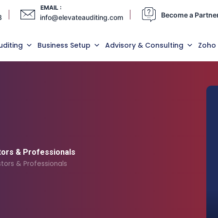
EMAIL :
Become a Partne
3
info@elevateauditing.com
uditing
Business Setup
Advisory & Consulting
Zoho
tors & Professionals
tors & Professionals