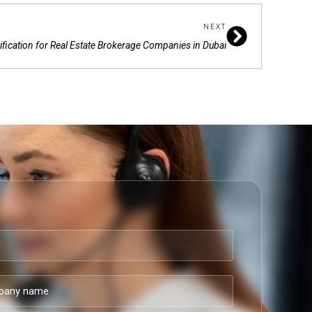
Next
NEXT
fication for Real Estate Brokerage Companies in Dubai
ny