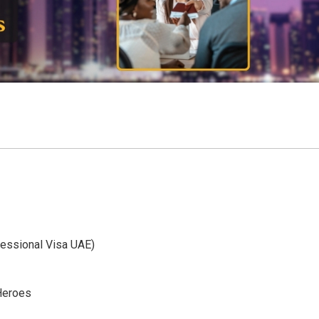
fessional Visa UAE)
 Heroes