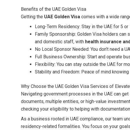
Benefits of the UAE Golden Visa
Getting the
UAE Golden Visa
comes with a wide rang
Long-Term Residency: Stay in the UAE for 5 or 
Family Sponsorship: Golden Visa holders can s
and domestic staff, with
health insurance and
No Local Sponsor Needed: You don’t need a UAE
Full Business Ownership: Start and operate bu
Flexibility: You can stay outside the UAE for mo
Stability and Freedom: Peace of mind knowing 
Why Choose the UAE Golden Visa Services of Elevate
Navigating government processes in the UAE can get o
documents, multiple entities, or high-value investmen
checking your eligibility to helping with documentati
As a business rooted in UAE compliance, our team und
residency-related formalities. You focus on your goal