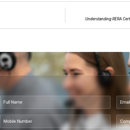
Understanding RERA Certi
Full
Email
Name
Mobile
Compa
Number
name