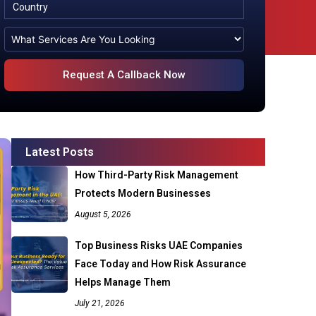
Latest Posts
How Third-Party Risk Management
Protects Modern Businesses
August 5, 2026
Top Business Risks UAE Companies
Face Today and How Risk Assurance
Helps Manage Them
July 21, 2026