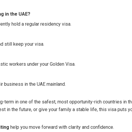
ing in the UAE?
ently hold a regular residency visa.
 still keep your visa.
stic workers under your Golden Visa.
ir business in the UAE mainland.
ng-term in one of the safest, most opportunity-rich countries in t
 in the future, or give your family a stable life, this visa puts y
ting
help you move forward with clarity and confidence.