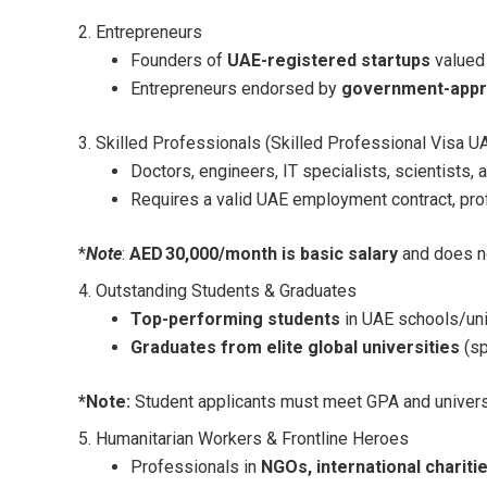
2. Entrepreneurs
Founders of
UAE-registered startups
valued
Entrepreneurs endorsed by
government-appr
3. Skilled Professionals (Skilled Professional Visa U
Doctors, engineers, IT specialists, scientists,
Requires a valid UAE employment contract, pro
*
Note
:
AED 30,000/month is basic salary
and does no
4. Outstanding Students & Graduates
Top-performing students
in UAE schools/uni
Graduates from elite global universities
(sp
*Note:
Student applicants must meet GPA and universit
5. Humanitarian Workers & Frontline Heroes
Professionals in
NGOs, international chariti