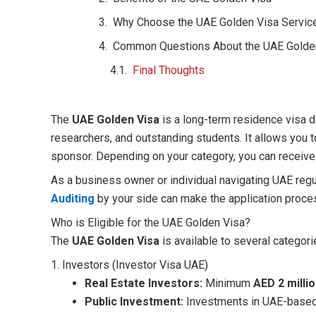
Why Choose the UAE Golden Visa Service
Common Questions About the UAE Golde
Final Thoughts
The
UAE Golden Visa
is a long-term residence visa de
researchers, and outstanding students. It allows you to
sponsor. Depending on your category, you can receive a
As a business owner or individual navigating UAE regul
Auditing
by your side can make the application proce
Who is Eligible for the UAE Golden Visa?
The
UAE Golden Visa
is available to several categori
1. Investors (Investor Visa UAE)
Real Estate Investors:
Minimum
AED 2 milli
Public Investment:
Investments in UAE-based