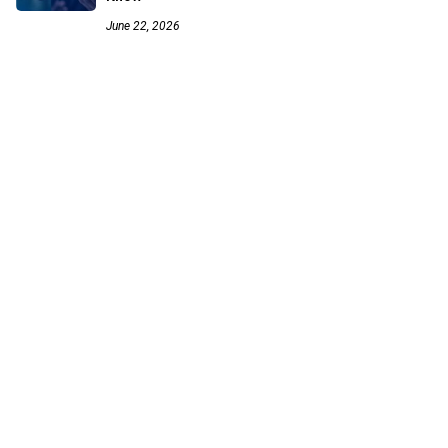
June 22, 2026