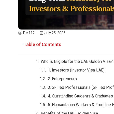
RM112
July 25, 2025
Table of Contents
Who is Eligible for the UAE Golden Visa?
1. Investors (Investor Visa UAE)
2. Entrepreneurs
3. Skilled Professionals (Skilled Pro
4. Outstanding Students & Graduates
5. Humanitarian Workers & Frontline
Benefits of the UAE Golden Visa