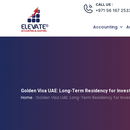
Skip
CALL US :
+971 56 167 253
to
content
Accounting
A
Golden Visa UAE: Long-Term Residency for Inves
Home
:
Golden Visa UAE: Long-Term Residency for Inves