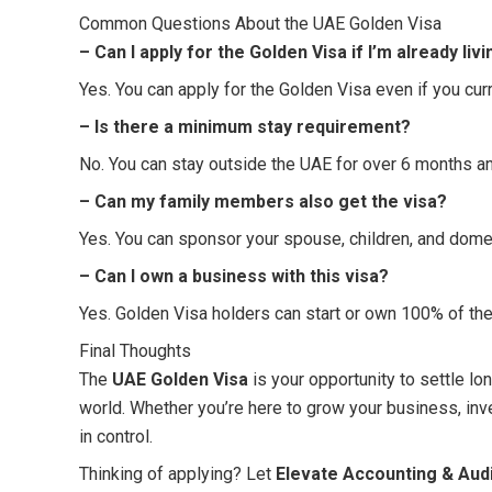
Common Questions About the UAE Golden Visa
– Can I apply for the Golden Visa if I’m already liv
Yes. You can apply for the Golden Visa even if you curr
– Is there a minimum stay requirement?
No. You can stay outside the UAE for over 6 months and
– Can my family members also get the visa?
Yes. You can sponsor your spouse, children, and dome
– Can I own a business with this visa?
Yes. Golden Visa holders can start or own 100% of the
Final Thoughts
The
UAE Golden Visa
is your opportunity to settle lo
world. Whether you’re here to grow your business, invest
in control.
Thinking of applying? Let
Elevate Accounting & Audi