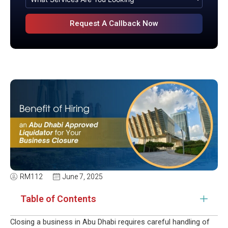
RM112
June 7, 2025
Table of Contents
Closing a business in Abu Dhabi requires careful handling of