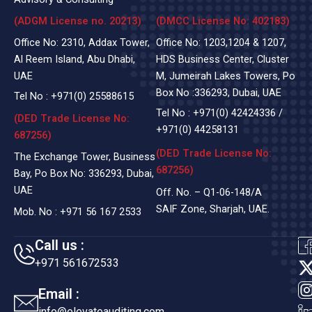
(ADGM License no. 20213)
(DMCC License No: 402183)
Office No: 2310, Addax Tower,
Office No: 1203,1204 & 1207,
Al Reem Island, Abu Dhabi,
HDS Business Center, Cluster
UAE
M, Jumeirah Lakes Towers, Po
Box No :336293, Dubai, UAE
Tel No :
+971(0)
25588615
Tel No :
+971(0) 42424336
/
(DED Trade License No:
+971(0) 44258131
687256)
(DED Trade License No:
The Exchange Tower, Business
687256)
Bay, Po Box No: 336293, Dubai,
UAE
Off. No. – Q1-06-148/A
SAIF Zone, Sharjah, UAE.
Mob. No :
+971 56 167 2533
Call us :
+971 561672533
t
Email :
info@elevateauditing.com