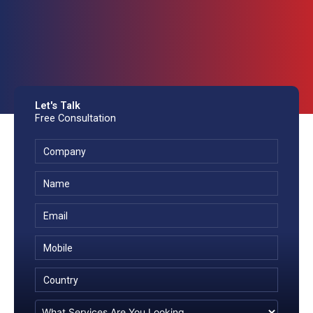
Let's Talk
Free Consultation