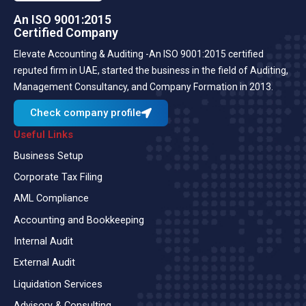
An ISO 9001:2015
Certified Company
Elevate Accounting & Auditing -An ISO 9001:2015 certified
reputed firm in UAE, started the business in the field of Auditing,
Management Consultancy, and Company Formation in 2013.
Check company profile
Useful Links
Business Setup
Corporate Tax Filing
AML Compliance
Accounting and Bookkeeping
Internal Audit
External Audit
Liquidation Services
Advisory & Consulting