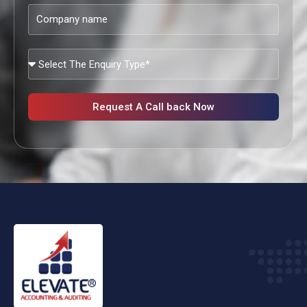
Company
name
What
Services
Are
You
Request A Call back Now
Looking?