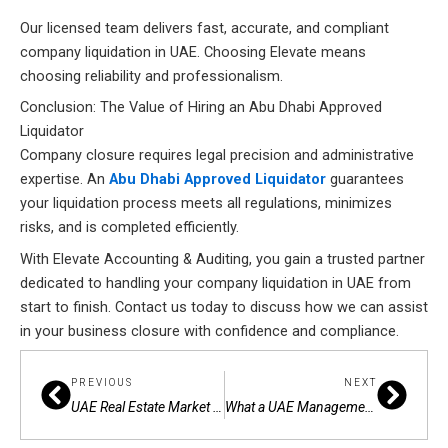
Our licensed team delivers fast, accurate, and compliant
company liquidation in UAE. Choosing Elevate means
choosing reliability and professionalism.
Conclusion: The Value of Hiring an Abu Dhabi Approved
Liquidator
Company closure requires legal precision and administrative
expertise. An
Abu Dhabi Approved Liquidator
guarantees
your liquidation process meets all regulations, minimizes
risks, and is completed efficiently.
With Elevate Accounting & Auditing, you gain a trusted partner
dedicated to handling your company liquidation in UAE from
start to finish. Contact us today to discuss how we can assist
in your business closure with confidence and compliance.
Prev
Next
PREVIOUS
NEXT
UAE Real Estate Market & AML Compliance: Overcoming Key Obstacles
What a UAE Management Consultancy Can Do for Your Business