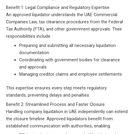
Benefit 1: Legal Compliance and Regulatory Expertise
An approved liquidator understands the UAE Commercial
Companies Law, tax clearance procedures from the Federal
Tax Authority (FTA), and other government approvals. Their
responsibilities include:
Preparing and submitting all necessary liquidation
documentation
Coordinating with government bodies for clearance
and approvals
Managing creditor claims and employee settlements
This expertise ensures every step meets regulatory
standards, preventing delays and penalties.
Benefit 2: Streamlined Process and Faster Closure
Handling company liquidation in UAE independently can extend
the closure timeline. Approved liquidators benefit from
established communication with authorities, enabling: