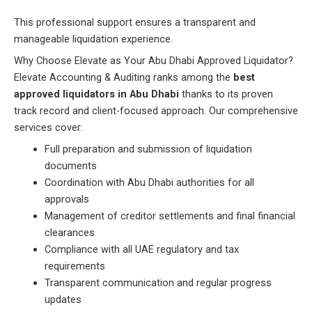
This professional support ensures a transparent and
manageable liquidation experience.
Why Choose Elevate as Your Abu Dhabi Approved Liquidator?
Elevate Accounting & Auditing ranks among the
best
approved liquidators in Abu Dhabi
thanks to its proven
track record and client-focused approach. Our comprehensive
services cover:
Full preparation and submission of liquidation
documents
Coordination with Abu Dhabi authorities for all
approvals
Management of creditor settlements and final financial
clearances
Compliance with all UAE regulatory and tax
requirements
Transparent communication and regular progress
updates