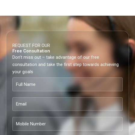
REQUEST FOR OUR
Free Consultation
Don’t miss out – take advantage of our free
consultation and take the first step towards achieving
your goals
Full
Name
Email
Mobile
Number