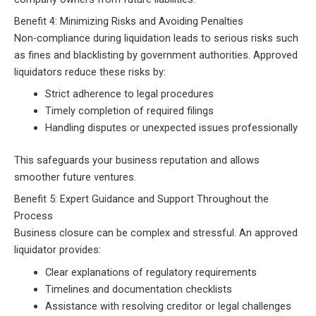
Benefit 4: Minimizing Risks and Avoiding Penalties
Non-compliance during liquidation leads to serious risks such
as fines and blacklisting by government authorities. Approved
liquidators reduce these risks by:
Strict adherence to legal procedures
Timely completion of required filings
Handling disputes or unexpected issues professionally
This safeguards your business reputation and allows
smoother future ventures.
Benefit 5: Expert Guidance and Support Throughout the
Process
Business closure can be complex and stressful. An approved
liquidator provides:
Clear explanations of regulatory requirements
Timelines and documentation checklists
Assistance with resolving creditor or legal challenges