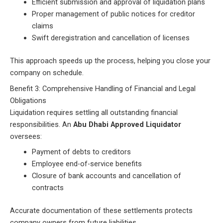
Efficient submission and approval of liquidation plans
Proper management of public notices for creditor
claims
Swift deregistration and cancellation of licenses
This approach speeds up the process, helping you close your
company on schedule.
Benefit 3: Comprehensive Handling of Financial and Legal
Obligations
Liquidation requires settling all outstanding financial
responsibilities. An
Abu Dhabi Approved Liquidator
oversees:
Payment of debts to creditors
Employee end-of-service benefits
Closure of bank accounts and cancellation of
contracts
Accurate documentation of these settlements protects
company owners from future liabilities.