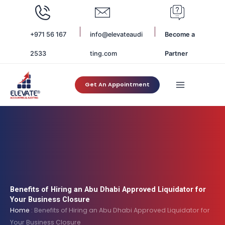
Skip
to
content
+971 56 167
info@elevateaudi
Become a
2533
ting.com
Partner
Get An Appointment
Benefits of Hiring an Abu Dhabi Approved Liquidator for
Your Business Closure
Home
:
Benefits of Hiring an Abu Dhabi Approved Liquidator for
Your Business Closure