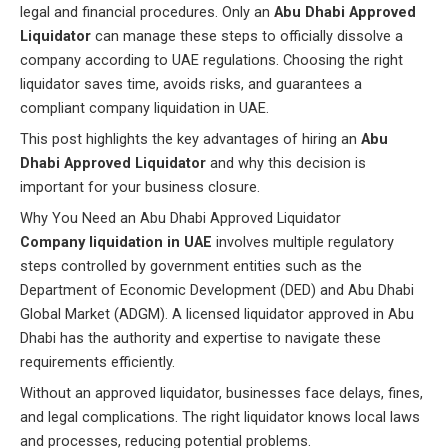
legal and financial procedures. Only an
Abu Dhabi Approved
Liquidator
can manage these steps to officially dissolve a
company according to UAE regulations. Choosing the right
liquidator saves time, avoids risks, and guarantees a
compliant company liquidation in UAE.
This post highlights the key advantages of hiring an
Abu
Dhabi Approved Liquidator
and why this decision is
important for your business closure.
Why You Need an Abu Dhabi Approved Liquidator
Company liquidation in UAE
involves multiple regulatory
steps controlled by government entities such as the
Department of Economic Development (DED) and Abu Dhabi
Global Market (ADGM). A licensed liquidator approved in Abu
Dhabi has the authority and expertise to navigate these
requirements efficiently.
Without an approved liquidator, businesses face delays, fines,
and legal complications. The right liquidator knows local laws
and processes, reducing potential problems.