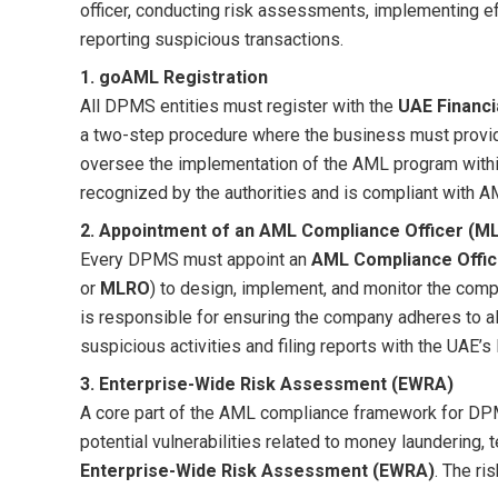
officer, conducting risk assessments, implementing e
reporting suspicious transactions.
1. goAML Registration
All DPMS entities must register with the
UAE Financi
a two-step procedure where the business must provid
oversee the implementation of the AML program within
recognized by the authorities and is compliant with A
2. Appointment of an AML Compliance Officer (M
Every DPMS must appoint an
AML Compliance Offic
or
MLRO
) to design, implement, and monitor the co
is responsible for ensuring the company adheres to all
suspicious activities and filing reports with the UAE’s F
3. Enterprise-Wide Risk Assessment (EWRA)
A core part of the AML compliance framework for DP
potential vulnerabilities related to money laundering, t
Enterprise-Wide Risk Assessment (EWRA)
. The ri