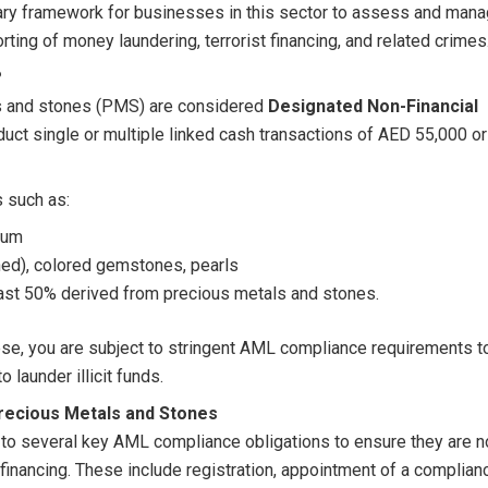
ary framework for businesses in this sector to assess and man
rting of money laundering, terrorist financing, and related crimes
?
ls and stones (PMS) are considered
Designated Non-Financial
duct single or multiple linked cash transactions of AED 55,000 or
s such as:
dium
hed), colored gemstones, pearls
east 50% derived from precious metals and stones.
ese, you are subject to stringent AML compliance requirements t
 launder illicit funds.
recious Metals and Stones
o several key AML compliance obligations to ensure they are n
t financing. These include registration, appointment of a complian