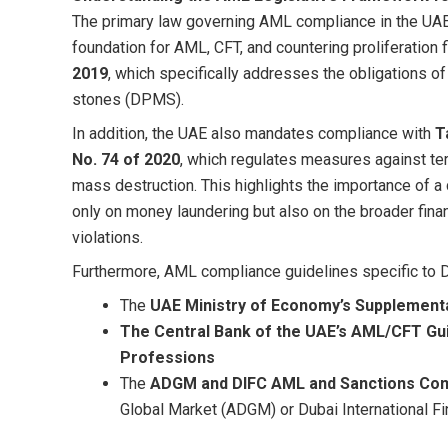
The primary law governing AML compliance in the UA
foundation for AML, CFT, and countering proliferation 
2019
, which specifically addresses the obligations of
stones (DPMS).
In addition, the UAE also mandates compliance with
T
No. 74 of 2020
, which regulates measures against terr
mass destruction. This highlights the importance o
only on money laundering but also on the broader fina
violations.
Furthermore, AML compliance guidelines specific to D
The
UAE Ministry of Economy’s Supplementa
The Central Bank of the UAE’s AML/CFT Gui
Professions
The
ADGM and DIFC AML and Sanctions Com
Global Market (ADGM) or Dubai International Fi