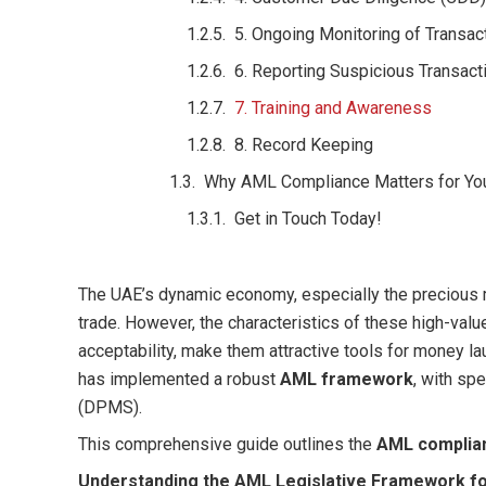
5. Ongoing Monitoring of Transac
6. Reporting Suspicious Transacti
7. Training and Awareness
8. Record Keeping
Why AML Compliance Matters for Yo
Get in Touch Today!
The UAE’s dynamic economy, especially the precious m
trade. However, the characteristics of these high-value
acceptability, make them attractive tools for money lau
has implemented a robust
AML framework
, with sp
(DPMS).
This comprehensive guide outlines the
AML complia
Understanding the AML Legislative Framework fo