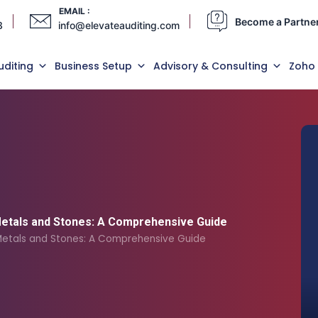
EMAIL :
Become a Partne
3
info@elevateauditing.com
uditing
Business Setup
Advisory & Consulting
Zoho
Metals and Stones: A Comprehensive Guide
 Metals and Stones: A Comprehensive Guide