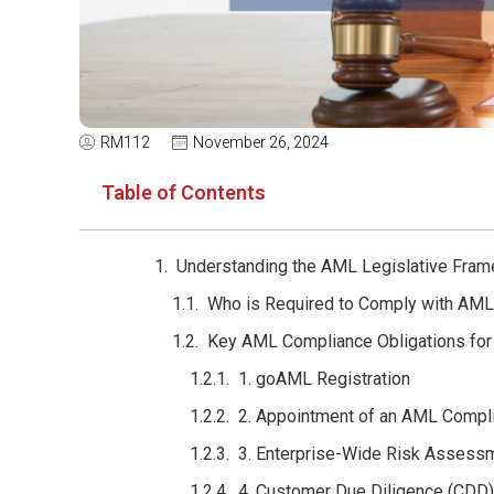
RM112
November 26, 2024
Table of Contents
Understanding the AML Legislative Fram
Who is Required to Comply with AML
Key AML Compliance Obligations for
1. goAML Registration
2. Appointment of an AML Compl
3. Enterprise-Wide Risk Assess
4. Customer Due Diligence (CDD