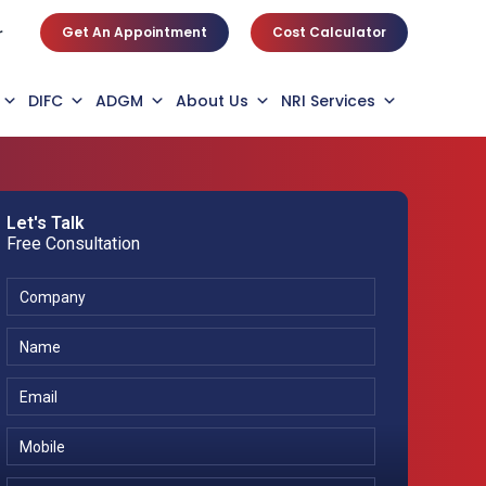
Get An Appointment
Cost Calculator
r
DIFC
ADGM
About Us
NRI Services
Let's Talk
Free Consultation