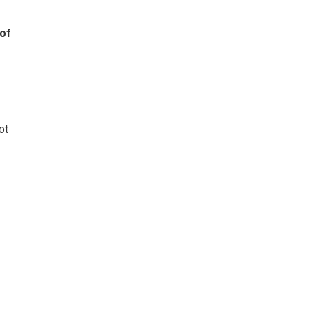
 of
ot