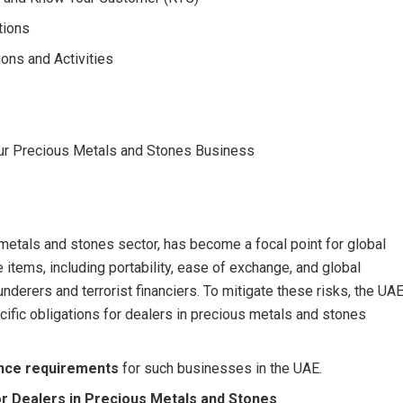
tions
ons and Activities
ur Precious Metals and Stones Business
etals and stones sector, has become a focal point for global
 items, including portability, ease of exchange, and global
nderers and terrorist financiers. To mitigate these risks, the UA
ecific obligations for dealers in precious metals and stones
nce requirements
for such businesses in the UAE.
r Dealers in Precious Metals and Stones