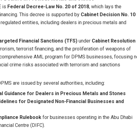
E is
Federal Decree-Law No. 20 of 2018
, which lays the
financing. This decree is supported by
Cabinet Decision No. 10
 regulated entities, including dealers in precious metals and
argeted Financial Sanctions (TFS)
under
Cabinet Resolution
orism, terrorist financing, and the proliferation of weapons of
f a comprehensive AML program for DPMS businesses, focusing n
ncial crime risks associated with terrorism and sanctions
PMS are issued by several authorities, including:
l Guidance for Dealers in Precious Metals and Stones
delines for Designated Non-Financial Businesses and
pliance Rulebook
for businesses operating in the Abu Dhabi
nancial Centre (DIFC).