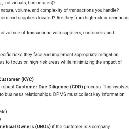
., individuals, businesses)?
e nature, volume, and complexity of transactions you handle?
mers and suppliers located? Are they from high-risk or sanctione
and volume of transactions with suppliers, customers, and
ecific risks they face and implement appropriate mitigation
 to focus on high-risk areas while minimizing the impact of
 Customer (KYC)
a robust
Customer Due Diligence (CDD)
process. This involve
nto business relationships. DPMS must collect key information
als)
)
neficial Owners (UBOs)
if the customer is a company