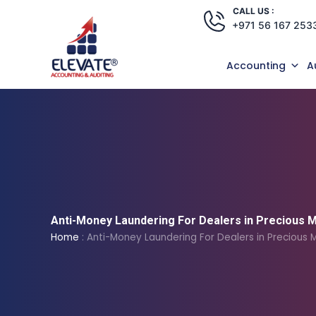
Skip
CALL US :
+971 56 167 253
to
content
Accounting
A
Anti-Money Laundering For Dealers in Precious 
Home
:
Anti-Money Laundering For Dealers in Precious