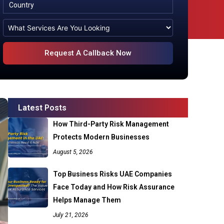
Latest Posts
How Third-Party Risk Management
Protects Modern Businesses
August 5, 2026
Top Business Risks UAE Companies
Face Today and How Risk Assurance
Helps Manage Them
July 21, 2026