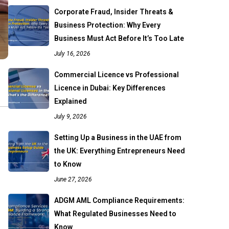
Corporate Fraud, Insider Threats &
Business Protection: Why Every
Business Must Act Before It’s Too Late
July 16, 2026
Commercial Licence vs Professional
Licence in Dubai: Key Differences
Explained
July 9, 2026
Setting Up a Business in the UAE from
the UK: Everything Entrepreneurs Need
to Know
June 27, 2026
ADGM AML Compliance Requirements:
What Regulated Businesses Need to
Know