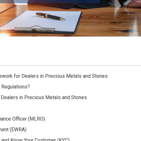
ework for Dealers in Precious Metals and Stones
 Regulations?
 Dealers in Precious Metals and Stones
iance Officer (MLRO)
ment (EWRA)
) and Know Your Customer (KYC)