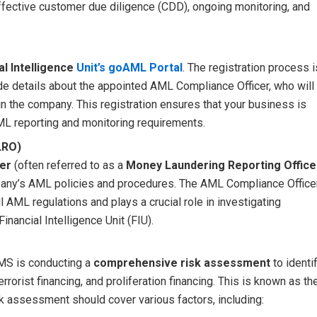
ffective customer due diligence (CDD), ongoing monitoring, and
al Intelligence
Unit’s goAML Portal
. The registration process i
e details about the appointed AML Compliance Officer, who will
 the company. This registration ensures that your business is
ML reporting and monitoring requirements.
LRO)
er
(often referred to as a
Money Laundering Reporting Office
mpany’s AML policies and procedures. The AML Compliance Office
 AML regulations and plays a crucial role in investigating
inancial Intelligence Unit (FIU).
MS is conducting a
comprehensive risk assessment
to identi
errorist financing, and proliferation financing. This is known as th
sk assessment should cover various factors, including: