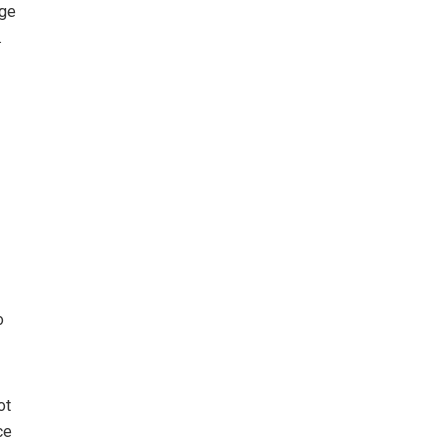
age
.
o
ot
ce