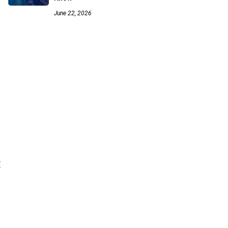
June 22, 2026
E