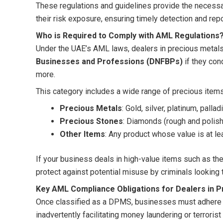
These regulations and guidelines provide the necess
their risk exposure, ensuring timely detection and repo
Who is Required to Comply with AML Regulations
Under the UAE’s AML laws, dealers in precious meta
Businesses and Professions (DNFBPs)
if they con
more.
This category includes a wide range of precious item
Precious Metals
: Gold, silver, platinum, palla
Precious Stones
: Diamonds (rough and polis
Other Items
: Any product whose value is at l
If your business deals in high-value items such as th
protect against potential misuse by criminals looking to
Key AML Compliance Obligations for Dealers in P
Once classified as a DPMS, businesses must adhere t
inadvertently facilitating money laundering or terroris