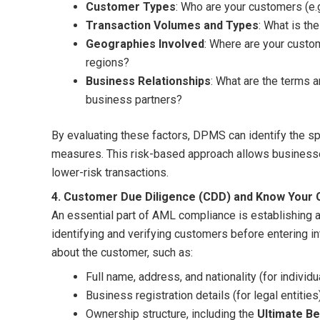
Customer Types
: Who are your customers (e.g
Transaction Volumes and Types
: What is th
Geographies Involved
: Where are your custo
regions?
Business Relationships
: What are the terms 
business partners?
By evaluating these factors, DPMS can identify the sp
measures. This risk-based approach allows businesses
lower-risk transactions.
4. Customer Due Diligence (CDD) and Know Your
An essential part of AML compliance is establishing 
identifying and verifying customers before entering i
about the customer, such as:
Full name, address, and nationality (for individu
Business registration details (for legal entities
Ownership structure, including the
Ultimate Be