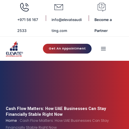
Skip
to
content
+971 56 167
info@elevateaudi
Become a
2533
ting.com
Partner
Get An Appointment
Cash Flow Matters: How UAE Businesses Can Stay
Financially Stable Right Now
Home
:
Cash Flow Matters: How UAE Businesses Can Stay
Financially Stable Right Now