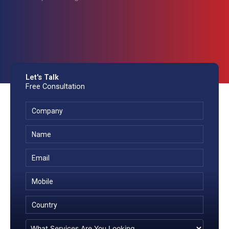
Let's Talk
Free Consultation