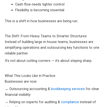
Cash flow needs tighter control
Flexibility is becoming essential
This is a shift in how businesses are being run.
The Shift: From Heavy Teams to Smarter Structures
Instead of building large in-house teams, businesses are
simplifying operations and outsourcing key functions to one
reliable partner.
It’s not about cutting corners — it’s about staying sharp.
What This Looks Like in Practice
Businesses are now:
→ Outsourcing accounting &
bookkeeping services
for clear
financial visibility
→ Relying on experts for auditing &
compliance
instead of