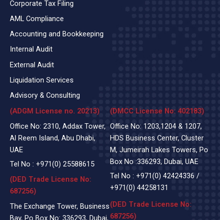
Corporate Tax Filing
AML Compliance
Accounting and Bookkeeping
Internal Audit
External Audit
Liquidation Services
Advisory & Consulting
(ADGM License no. 20213)
(DMCC License No: 402183)
Office No: 2310, Addax Tower,
Office No: 1203,1204 & 1207,
Al Reem Island, Abu Dhabi,
HDS Business Center, Cluster
UAE
M, Jumeirah Lakes Towers, Po
Box No :336293, Dubai, UAE
Tel No :
+971(0)
25588615
Tel No :
+971(0) 42424336
/
(DED Trade License No:
+971(0) 44258131
687256)
(DED Trade License No:
The Exchange Tower, Business
687256)
Bay, Po Box No: 336293, Dubai,