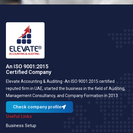
An ISO 9001:2015
Certified Company
Elevate Accounting & Auditing -An ISO 9001:2015 certified
reputed firm in UAE, started the business in the field of Auditing,
Management Consultancy, and Company Formation in 2013.
Check company profile
Useful Links
Business Setup