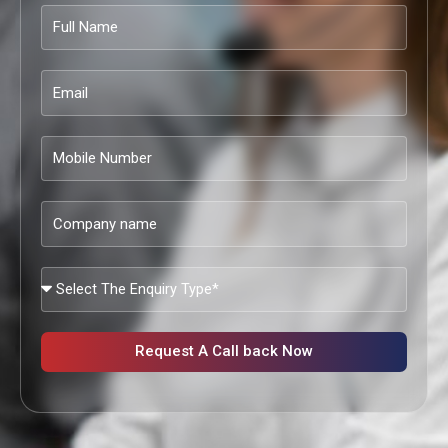
Full
Name
Email
Mobile
Number
Company
name
What
Services
Are
You
Request A Call back Now
Looking?