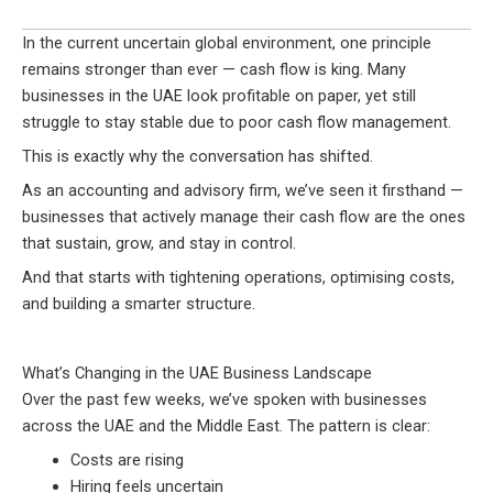
In the current uncertain global environment, one principle
remains stronger than ever — cash flow is king. Many
businesses in the UAE look profitable on paper, yet still
struggle to stay stable due to poor cash flow management.
This is exactly why the conversation has shifted.
As an accounting and advisory firm, we’ve seen it firsthand —
businesses that actively manage their cash flow are the ones
that sustain, grow, and stay in control.
And that starts with tightening operations, optimising costs,
and building a smarter structure.
What’s Changing in the UAE Business Landscape
Over the past few weeks, we’ve spoken with businesses
across the UAE and the Middle East. The pattern is clear:
Costs are rising
Hiring feels uncertain