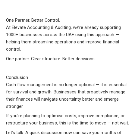
One Partner. Better Control.
At Elevate Accounting & Auditing, we’re already supporting
1000+ businesses across the UAE using this approach —
helping them streamline operations and improve financial
control.
One partner. Clear structure. Better decisions.
Conclusion
Cash flow management is no longer optional — it is essential
for survival and growth. Businesses that proactively manage
their finances will navigate uncertainty better and emerge
stronger.
If you’re planning to optimise costs, improve compliance, or
restructure your business, this is the time to move — not wait.
Let’s talk. A quick discussion now can save you months of