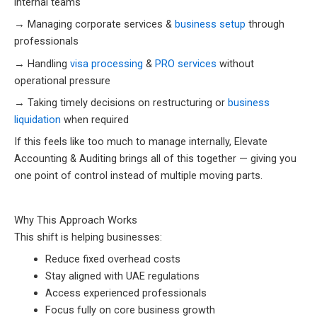
internal teams
→ Managing corporate services &
business setup
through
professionals
→ Handling
visa processing
&
PRO services
without
operational pressure
→ Taking timely decisions on restructuring or
business
liquidation
when required
If this feels like too much to manage internally, Elevate
Accounting & Auditing brings all of this together — giving you
one point of control instead of multiple moving parts.
Why This Approach Works
This shift is helping businesses:
Reduce fixed overhead costs
Stay aligned with UAE regulations
Access experienced professionals
Focus fully on core business growth