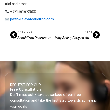
trial and error.
+971561672533
parth@elevateauditing.com
Prev
Next
PREVIOUS
NEXT
Should You Restructure Your Business in the UAE — or Keep Waiting?
Why Acting Early on Audit and Compliance in the UAE Makes All the Difference
REQUEST FOR OUR
Free Consultation
Don’t miss out – take advantage of our free
consultation and take the first step towards achieving
your goals