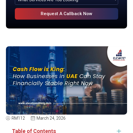
RM112
March 24, 2026
Table of Contents