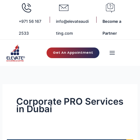
Skip
to
content
+971 56 167
info@elevateaudi
Become a
2533
ting.com
Partner
Get An Appointment
Corporate PRO Services
in Dubai
The