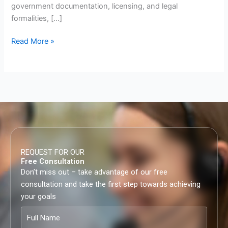
government documentation, licensing, and legal
formalities, […]
Read More »
REQUEST FOR OUR
Free Consultation
Don’t miss out – take advantage of our free
consultation and take the first step towards achieving
your goals
Full
Name