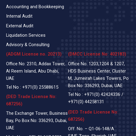
Accounting and Bookkeeping
Internal Audit
External Audit
Liquidation Services
Advisory & Consulting
(ADGM License no. 20213)
(DMCC License No: 402183)
Office No: 2310, Addax Tower,
Office No: 1203,1204 & 1207,
Al Reem Island, Abu Dhabi,
HDS Business Center, Cluster
UAE
M, Jumeirah Lakes Towers, Po
Box No :336293, Dubai, UAE
Tel No :
+971(0)
25588615
Tel No :
+971(0) 42424336
/
(DED Trade License No:
+971(0) 44258131
687256)
(DED Trade License No:
The Exchange Tower, Business
687256)
Bay, Po Box No: 336293, Dubai,
UAE
Off. No. – Q1-06-148/A
SAIF Zone, Sharjah, UAE.