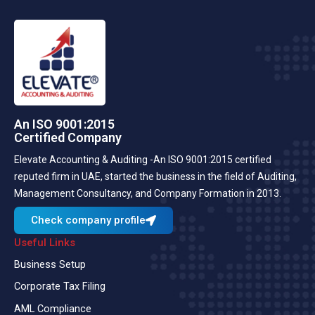
An ISO 9001:2015
Certified Company
Elevate Accounting & Auditing -An ISO 9001:2015 certified
reputed firm in UAE, started the business in the field of Auditing,
Management Consultancy, and Company Formation in 2013.
Check company profile
Useful Links
Business Setup
Corporate Tax Filing
AML Compliance