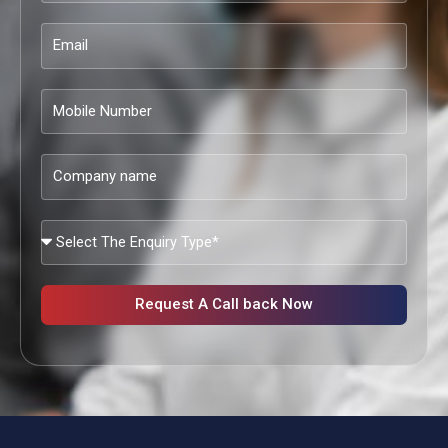
Email
Mobile
Number
Company
name
What
Services
Are
You
Request A Call back Now
Looking?