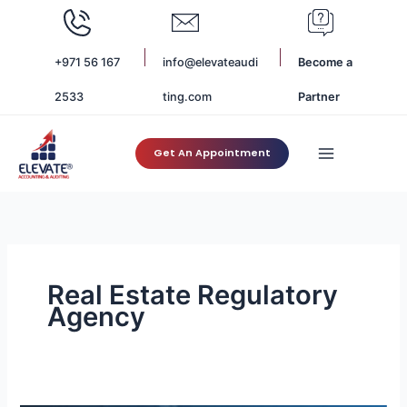
Skip
to
content
+971 56 167
info@elevateaudi
Become a
2533
ting.com
Partner
Get An Appointment
Real Estate Regulatory
Agency
Understanding