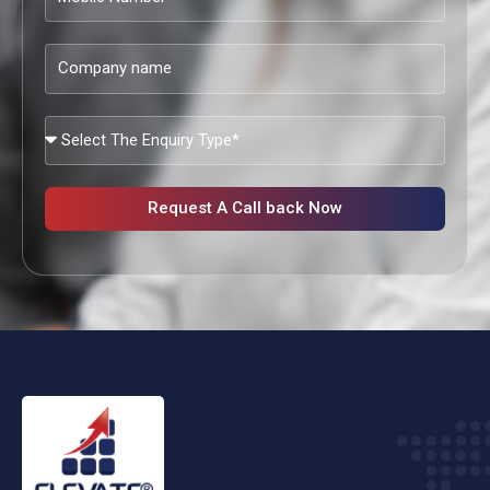
Number
Company
name
What
Services
Are
You
Request A Call back Now
Looking?