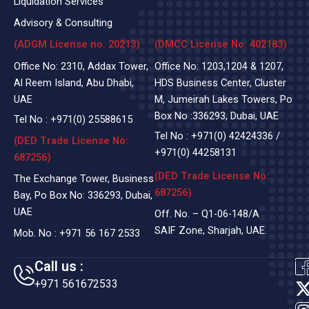
Liquidation Services
Advisory & Consulting
(ADGM License no. 20213)
(DMCC License No: 402183)
Office No: 2310, Addax Tower,
Office No: 1203,1204 & 1207,
Al Reem Island, Abu Dhabi,
HDS Business Center, Cluster
UAE
M, Jumeirah Lakes Towers, Po
Box No :336293, Dubai, UAE
Tel No :
+971(0)
25588615
Tel No :
+971(0) 42424336
/
(DED Trade License No:
+971(0) 44258131
687256)
(DED Trade License No:
The Exchange Tower, Business
687256)
Bay, Po Box No: 336293, Dubai,
UAE
Off. No. – Q1-06-148/A
SAIF Zone, Sharjah, UAE.
Mob. No :
+971 56 167 2533
Call us :
+971 561672533
t