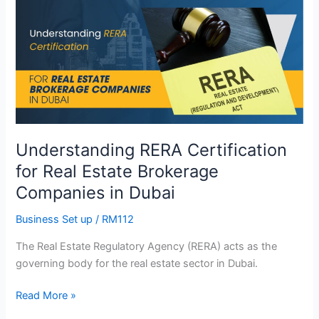
RERA
Certification
for
Real
Estate
Brokerage
Companies
in
Understanding RERA Certification
Dubai
for Real Estate Brokerage
Companies in Dubai
Business Set up
/
RM112
The Real Estate Regulatory Agency (RERA) acts as the
governing body for the real estate sector in Dubai.
Read More »