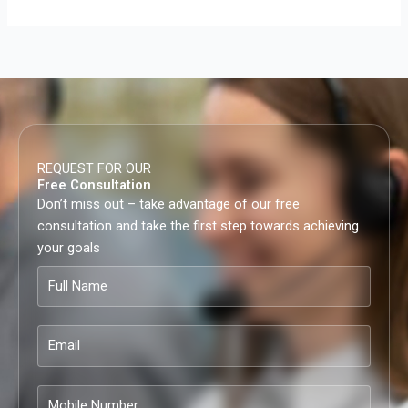
REQUEST FOR OUR
Free Consultation
Don’t miss out – take advantage of our free
consultation and take the first step towards achieving
your goals
Full
Name
Email
Mobile