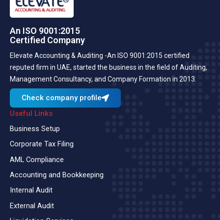
An ISO 9001:2015
Certified Company
Elevate Accounting & Auditing -An ISO 9001:2015 certified
reputed firm in UAE, started the business in the field of Auditing,
Management Consultancy, and Company Formation in 2013.
Check company profile
Useful Links
Business Setup
Corporate Tax Filing
AML Compliance
Accounting and Bookkeeping
Internal Audit
External Audit